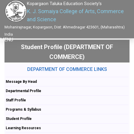
Kopargaon Taluka Education Society's
K. J. Somaiya College of Arts, Commerce
and Science
Mohanirajnagar, Kopargaon, Dist: Ahmednagar 423601, (Maharashtra)
India
MENU
Student Profile (DEPARTMENT OF
COMMERCE)
DEPARTMENT OF COMMERCE LINKS
Message By Head
Departmental Profile
Staff Profile
Programs & Syllabus
Student Profile
Learning Resources