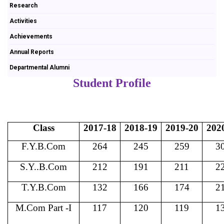
Research
Activities
Achievements
Annual Reports
Departmental Alumni
Student Profile
Class
2017-18
2018-19
2019-20
202
F.Y.B.Com
264
245
259
3
S.Y..B.Com
212
191
211
2
T.Y.B.Com
132
166
174
2
M.Com Part -I
117
120
119
1