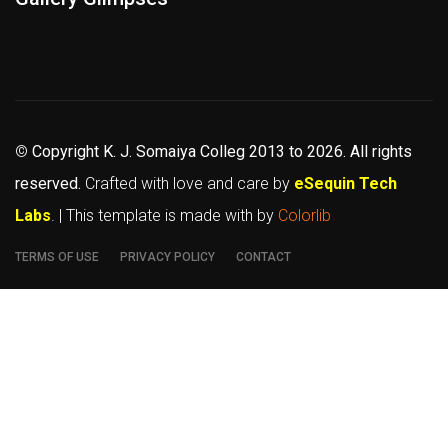
©
Copyright K. J. Somaiya Colleg
2013 to 2026
. All rights
reserved.
Crafted with love and care by
eSequin Tech
Labs
. | This template is made with
by
Colorlib
TERMS OF USE
PRIVACY POLICY
CONTACT