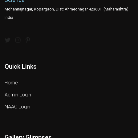
Mohanirajnagar, Kopargaon, Dist: Ahmednagar 423601, (Maharashtra)
India
Quick Links
Home
Admin Login
NAAC Login
Gallery Glimpses