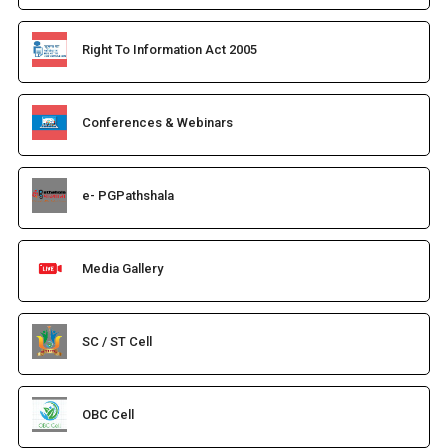
Right To Information Act 2005
Conferences & Webinars
e- PGPathshala
Media Gallery
SC / ST Cell
OBC Cell