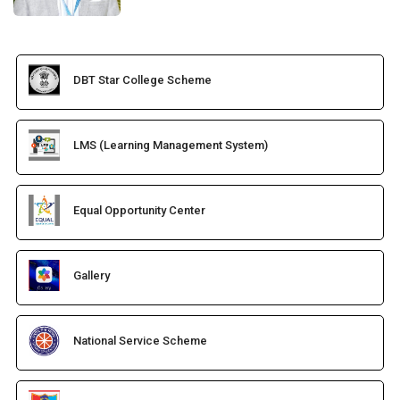
DBT Star College Scheme
LMS (Learning Management System)
Equal Opportunity Center
Gallery
National Service Scheme