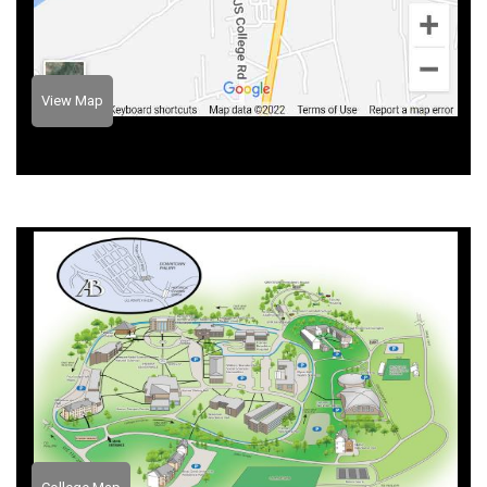
View Map