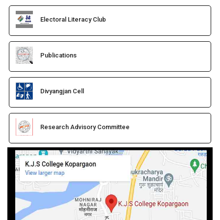
Electoral Literacy Club
Publications
Divyangjan Cell
Research Advisory Committee