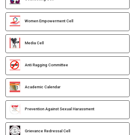
Women Empowerment Cell
Media Cell
Anti Ragging Committee
Academic Calendar
Prevention Against Sexual Harassment
Grievance Redressal Cell