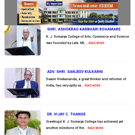
SHRI. ASHOKRAO KARBHARI ROHAMARE
K. J. Somaiya College of Arts, Commerce and Science
was founded by Late. ML...
READ MORE
ADV. SHRI. SANJEEV KULKARNI
Swami Vivekananda, a great thinker and reformer of
India, has very aptly sa...
READ MORE
DR. VIJAY C. THANGE
Greetings! K. J. Somaiya College has achieved yet
another milestone of the...
READ MORE