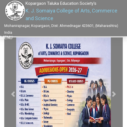
Kopargaon Taluka Education Society's
K. J. Somaiya College of Arts, Commerce
and Science
Mohanirajnagar, Kopargaon, Dist: Ahmednagar 423601, (Maharashtra)
India
MENU
Previous
Next