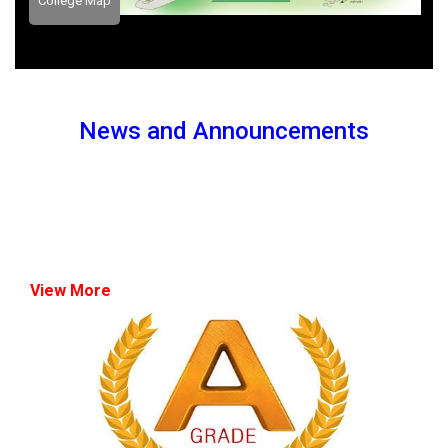
College Map
News and Announcements
View More