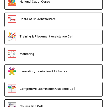
National Cadet Corps
Board of Student Welfare
Training & Placement Assistance Cell
Mentoring
Innovation, Incubation & Linkages
Competitive Examination Guidance Cell
Counselling Cell