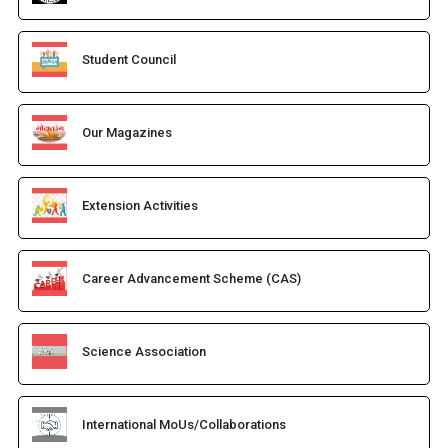
Student Council
Our Magazines
Extension Activities
Career Advancement Scheme (CAS)
Science Association
International MoUs/Collaborations