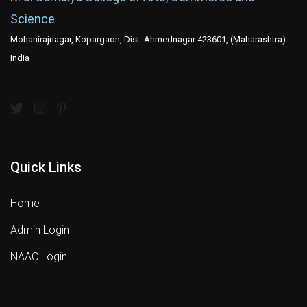
Science
Mohanirajnagar, Kopargaon, Dist: Ahmednagar 423601, (Maharashtra)
India
Quick Links
Home
Admin Login
NAAC Login