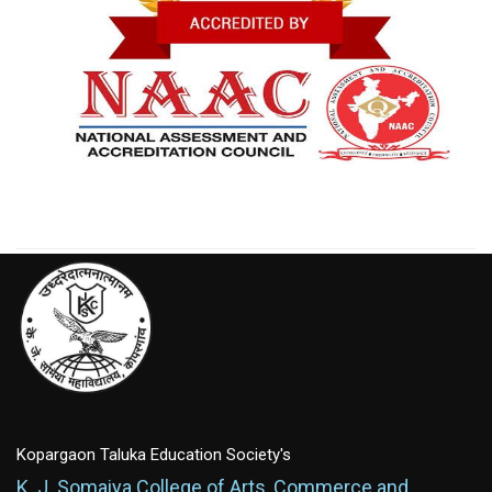
Kopargaon Taluka Education Society's
K. J. Somaiya College of Arts, Commerce and