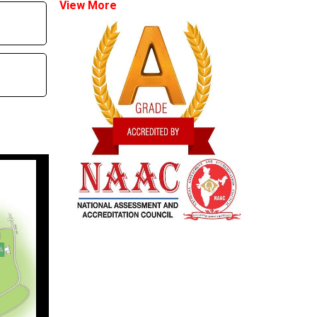
View More