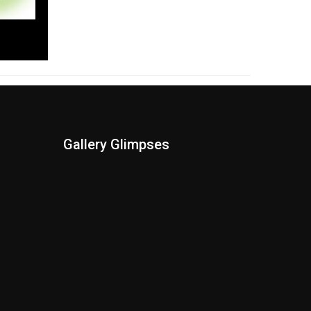
Gallery Glimpses