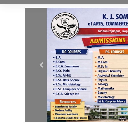
Previous
.