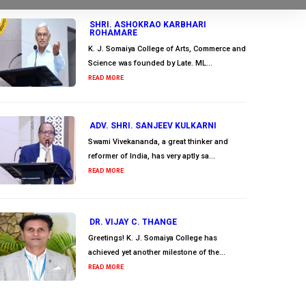
SHRI. ASHOKRAO KARBHARI
ROHAMARE
K. J. Somaiya College of Arts, Commerce and
Science was founded by Late. ML...
READ MORE
ADV. SHRI. SANJEEV KULKARNI
Swami Vivekananda, a great thinker and
reformer of India, has very aptly sa...
READ MORE
DR. VIJAY C. THANGE
Greetings! K. J. Somaiya College has
achieved yet another milestone of the...
READ MORE