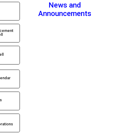
News and
Announcements
acement
ll
ell
lendar
s
rations