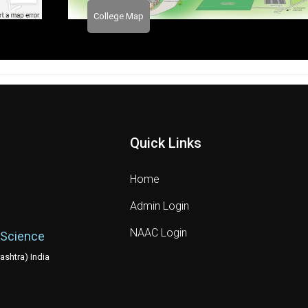
College Map
Quick Links
Home
Admin Login
NAAC Login
 Science
shtra) India