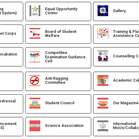
ng
Equal Opportunity
Gallery
 System)
Center
Board of Student
Training & Pl
det Corps
Welfare
Assistance Ce
Competitive
Incubation
Counselling C
Examination Guidance
Cell
Anti Ragging
Academic Ca
Committee
edressal
Student Council
Our Magazine
ancement
International
Science Association
S)
MoUs/Collabo