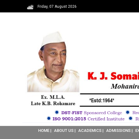
Friday, 07 August 2026
HOME |
ABOUT US |
ACADEMICS |
ADMISSIONS |
E