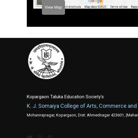
View Map
Kopargaon Taluka Education Society's
K. J. Somaiya College of Arts, Commerce and
Mohanirajnagar, Kopargaon, Dist: Ahmednagar 423601, (Mahara