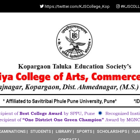
https://twitter.com/KJSCollege_Kop
#KJSCOLL
XAMINATIONS |
STUDENTS |
LIBRARY |
SPORTS |
SCHOLARSHIPS |
IQA
CONTACT |