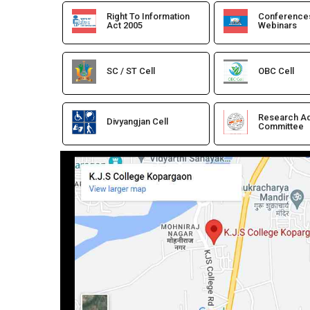
Right To Information
Conference
Act 2005
Webinars
SC / ST Cell
OBC Cell
Research Ad
Divyangjan Cell
Committee