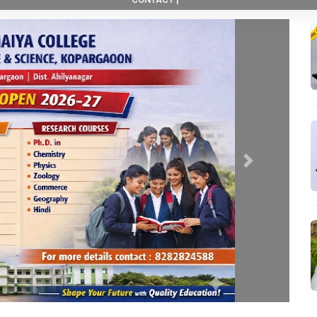
Next
New Course