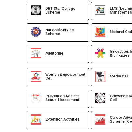
DBT Star College
LMS (Learni
Scheme
Management
National Service
National Ca
Scheme
Innovation, 
Mentoring
& Linkages
Women Empowerment
Media Cell
Cell
Prevention Against
Grievance R
Sexual Harassment
Cell
Career Adv
Extension Activities
Scheme (CA