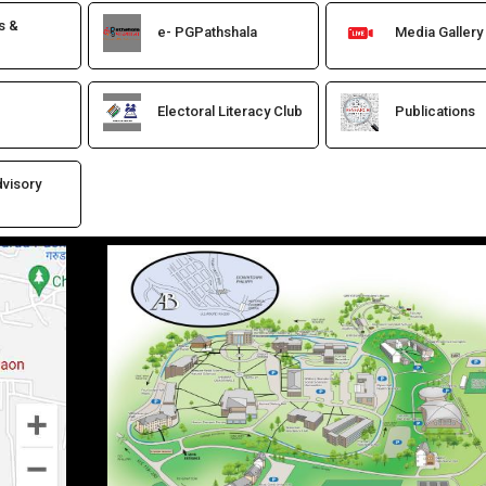
s &
e- PGPathshala
Media Gallery
Electoral Literacy Club
Publications
visory