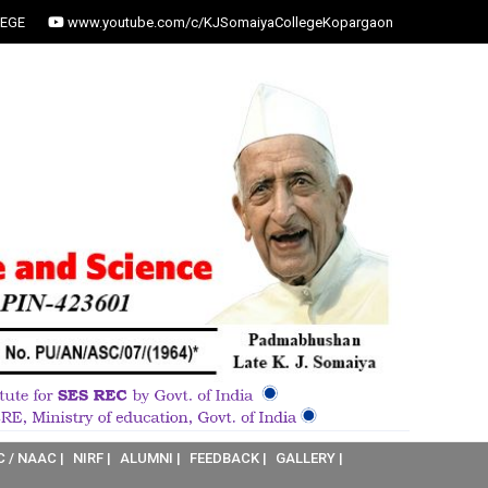
EGE
www.youtube.com/c/KJSomaiyaCollegeKopargaon
C / NAAC |
NIRF |
ALUMNI |
FEEDBACK |
GALLERY |