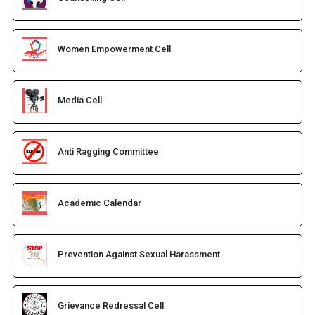
Women Empowerment Cell
Media Cell
Anti Ragging Committee
Academic Calendar
Prevention Against Sexual Harassment
Grievance Redressal Cell