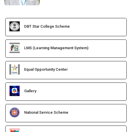
DBT Star College Scheme
LMS (Learning Management System)
Equal Opportunity Center
Gallery
National Service Scheme