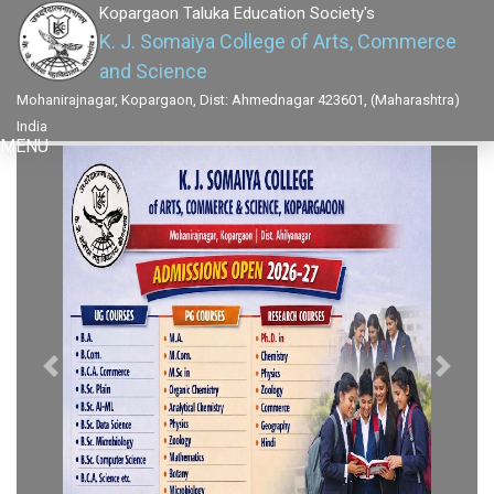
Kopargaon Taluka Education Society's
K. J. Somaiya College of Arts, Commerce
and Science
Mohanirajnagar, Kopargaon, Dist: Ahmednagar 423601, (Maharashtra)
India
MENU
Previous
Next