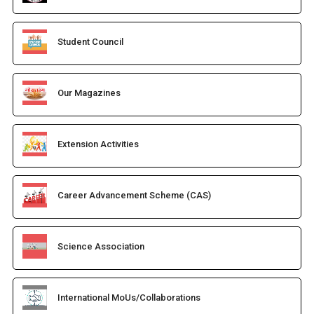
Student Council
Our Magazines
Extension Activities
Career Advancement Scheme (CAS)
Science Association
International MoUs/Collaborations