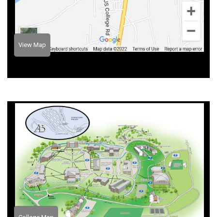
View Map