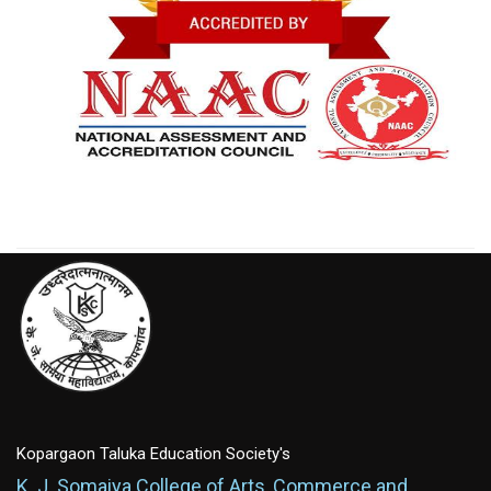
Kopargaon Taluka Education Society's
K. J. Somaiya College of Arts, Commerce and