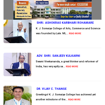
SHRI. ASHOKRAO KARBHARI ROHAMARE
K. J. Somaiya College of Arts, Commerce and Science
was founded by Late. ML...
READ MORE
ADV. SHRI. SANJEEV KULKARNI
Swami Vivekananda, a great thinker and reformer of
India, has very aptly sa...
READ MORE
DR. VIJAY C. THANGE
Greetings! K. J. Somaiya College has achieved yet
another milestone of the...
READ MORE