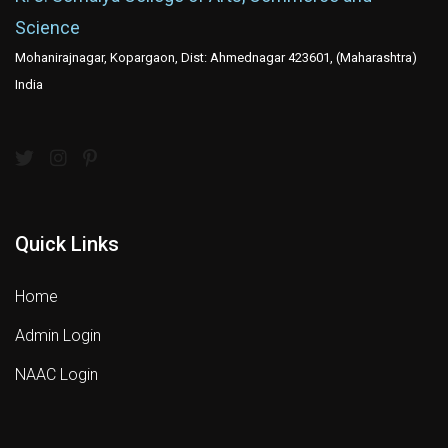
Science
Mohanirajnagar, Kopargaon, Dist: Ahmednagar 423601, (Maharashtra)
India
Quick Links
Home
Admin Login
NAAC Login