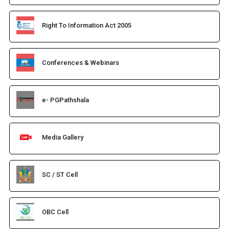
Right To Information Act 2005
Conferences & Webinars
e- PGPathshala
Media Gallery
SC / ST Cell
OBC Cell