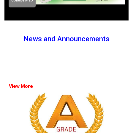
College Map
News and Announcements
View More