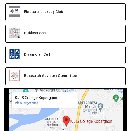
Electoral Literacy Club
Publications
Divyangjan Cell
Research Advisory Committee