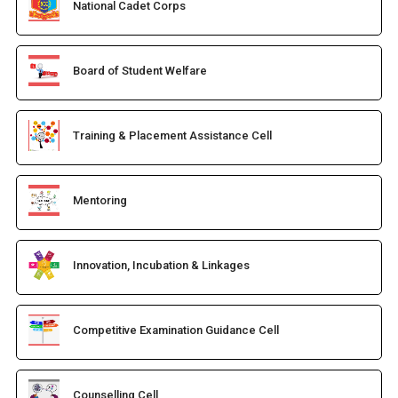
National Cadet Corps
Board of Student Welfare
Training & Placement Assistance Cell
Mentoring
Innovation, Incubation & Linkages
Competitive Examination Guidance Cell
Counselling Cell