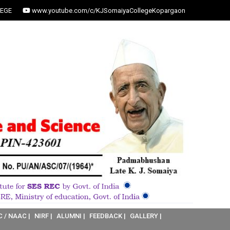
EGE
www.youtube.com/c/KJSomaiyaCollegeKopargaon
C / NAAC |
NIRF |
ALUMNI |
FEEDBACK |
GALLERY |