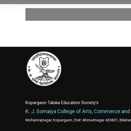
Kopargaon Taluka Education Society's
K. J. Somaiya College of Arts, Commerce and
Mohanirajnagar, Kopargaon, Dist: Ahmednagar 423601, (Mahara