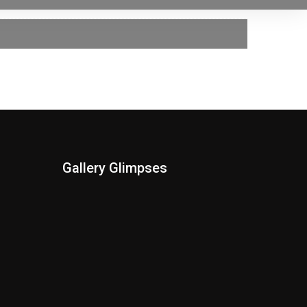
Gallery Glimpses