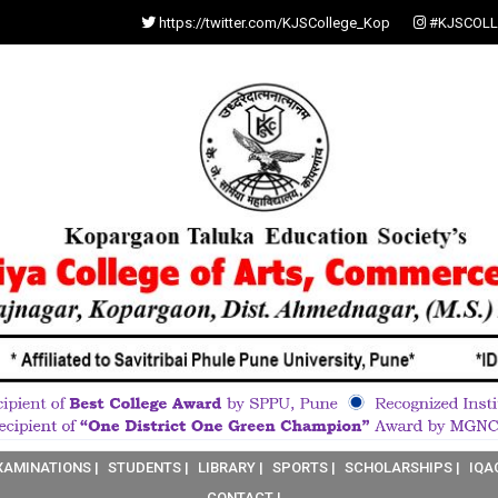
https://twitter.com/KJSCollege_Kop
#KJSCOLL
XAMINATIONS |
STUDENTS |
LIBRARY |
SPORTS |
SCHOLARSHIPS |
IQA
CONTACT |