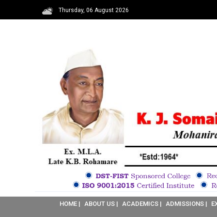
Thursday, 06 August 2026
HOME |
ABOUT US |
ACADEMICS |
ADMISSIONS |
E