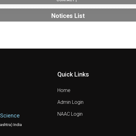
Notices List
Quick Links
Home
Admin Login
NAAC Login
 Science
shtra) India