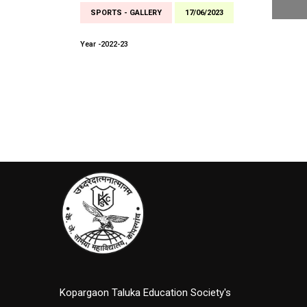
SPORTS - GALLERY
17/06/2023
Year -2022-23
Kopargaon Taluka Education Society's