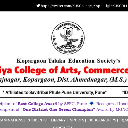
https://twitter.com/KJSCollege_Kop
#KJSCOLL
XAMINATIONS |
STUDENTS |
LIBRARY |
SPORTS |
SCHOLARSHIPS |
IQA
CONTACT |