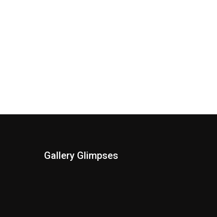
Gallery Glimpses