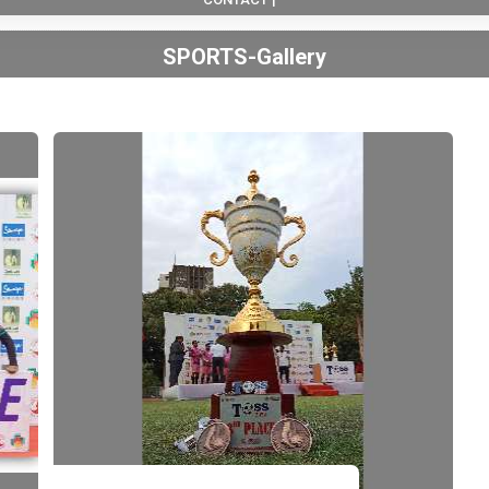
SPORTS-Gallery