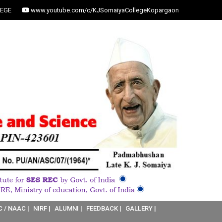
EGE
www.youtube.com/c/KJSomaiyaCollegeKopargaon
C / NAAC |
NIRF |
ALUMNI |
FEEDBACK |
GALLERY |