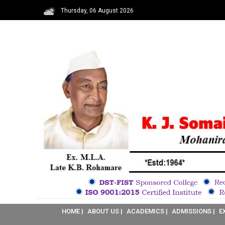
Thursday, 06 August 2026
HOME |
ABOUT US |
ACADEMICS |
ADMISSIONS |
E