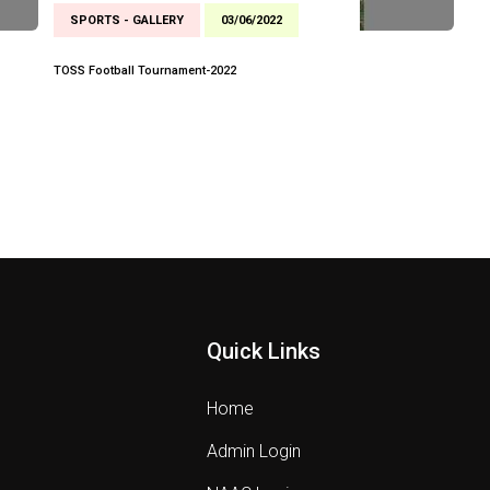
SPORTS - GALLERY
03/06/2022
TOSS Football Tournament-2022
Quick Links
Home
Admin Login