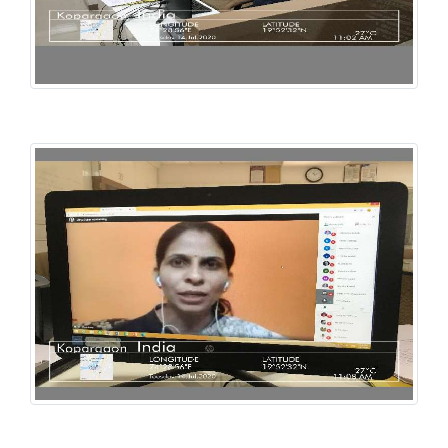
Library Webinar
Library Webinar