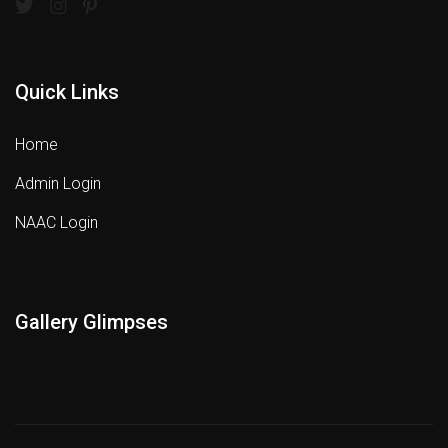
Quick Links
Home
Admin Login
NAAC Login
Gallery Glimpses