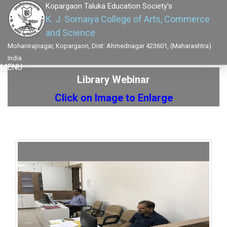
Kopargaon Taluka Education Society's
K. J. Somaiya College of Arts, Commerce
and Science
Mohanirajnagar, Kopargaon, Dist: Ahmednagar 423601, (Maharashtra)
India
MENU
Library Webinar
Click on Image to Enlarge