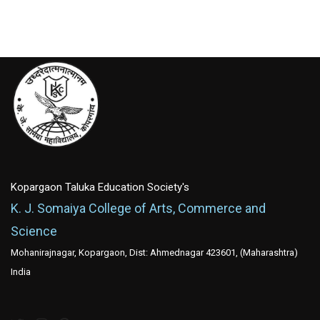
Kopargaon Taluka Education Society's
K. J. Somaiya College of Arts, Commerce and
Science
Mohanirajnagar, Kopargaon, Dist: Ahmednagar 423601, (Maharashtra)
India