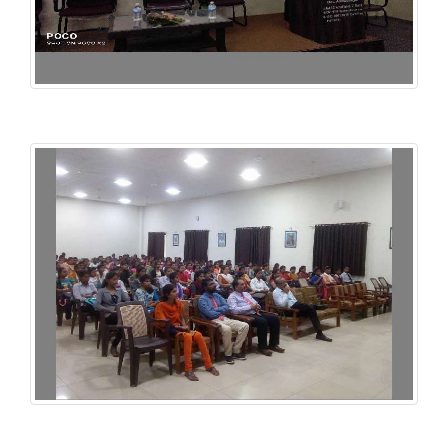
INFLIBNET NLIST
INFLIBNET NLIST