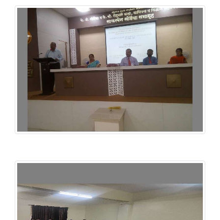
INFLIBNET NLIST