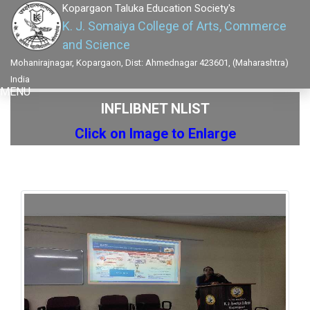
Kopargaon Taluka Education Society's
K. J. Somaiya College of Arts, Commerce
and Science
Mohanirajnagar, Kopargaon, Dist: Ahmednagar 423601, (Maharashtra)
India
MENU
INFLIBNET NLIST
Click on Image to Enlarge