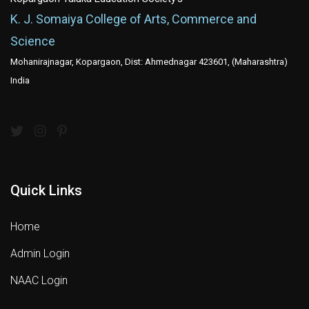
K. J. Somaiya College of Arts, Commerce and
Science
Mohanirajnagar, Kopargaon, Dist: Ahmednagar 423601, (Maharashtra)
India
Quick Links
Home
Admin Login
NAAC Login