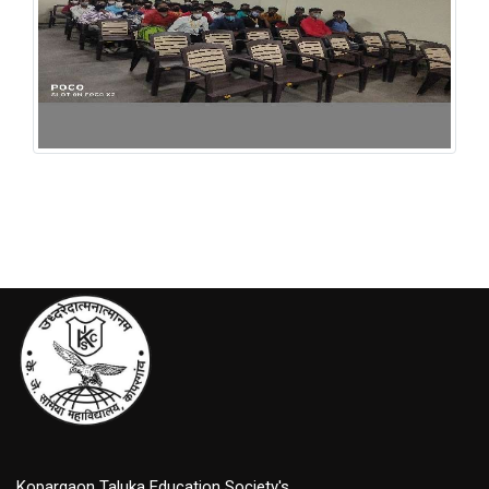
INFLIBNET NLIST
Kopargaon Taluka Education Society's