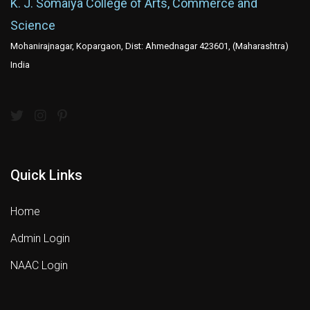
K. J. Somaiya College of Arts, Commerce and
Science
Mohanirajnagar, Kopargaon, Dist: Ahmednagar 423601, (Maharashtra)
India
Quick Links
Home
Admin Login
NAAC Login