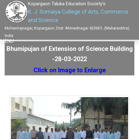
Kopargaon Taluka Education Society's
K. J. Somaiya College of Arts, Commerce
and Science
Mohanirajnagar, Kopargaon, Dist: Ahmednagar 423601, (Maharashtra)
India
MENU
Bhumipujan of Extension of Science Building
-28-03-2022
Click on Image to Enlarge