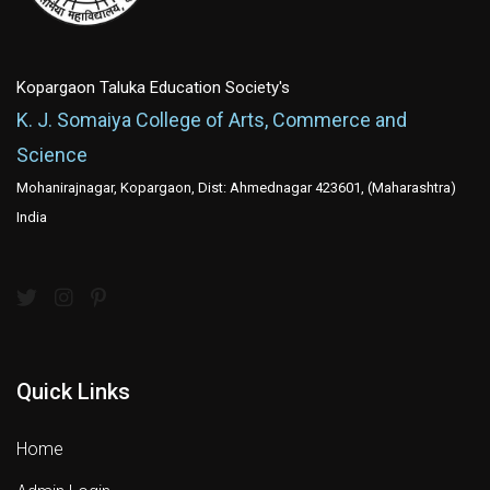
Kopargaon Taluka Education Society's
K. J. Somaiya College of Arts, Commerce and
Science
Mohanirajnagar, Kopargaon, Dist: Ahmednagar 423601, (Maharashtra)
India
Quick Links
Home