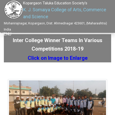
Kopargaon Taluka Education Society's
K. J. Somaiya College of Arts, Commerce
and Science
Mohanirajnagar, Kopargaon, Dist: Ahmednagar 423601, (Maharashtra)
India
MENU
Inter College Winner Teams In Various
Competitions 2018-19
Click on Image to Enlarge