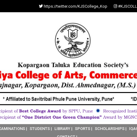
https://twitter.com/KJSCollege_Kop
#KJSCOLL
XAMINATIONS |
STUDENTS |
LIBRARY |
SPORTS |
SCHOLARSHIPS |
IQA
CONTACT |