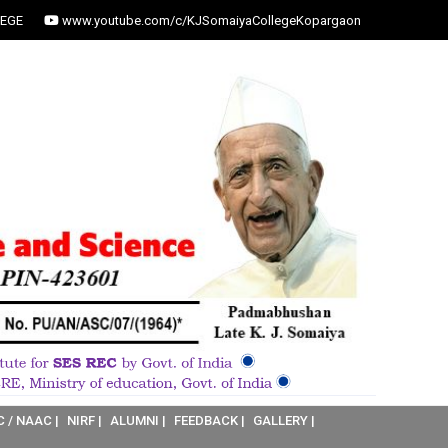
EGE
www.youtube.com/c/KJSomaiyaCollegeKopargaon
C / NAAC |
NIRF |
ALUMNI |
FEEDBACK |
GALLERY |