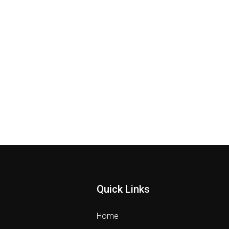
Quick Links
Home