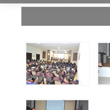
Jagtik Mahila Din
Jagtik 