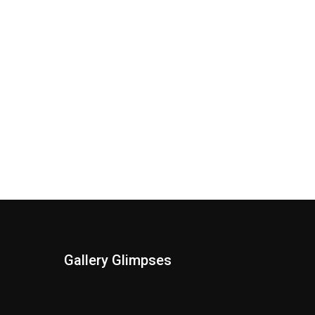
Gallery Glimpses