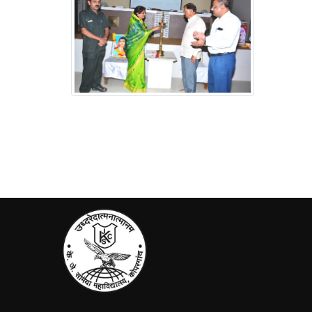
Jagtik Mahila Din