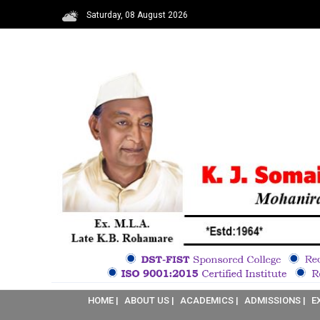
Saturday, 08 August 2026
HOME |
ABOUT US |
ACADEMICS |
ADMISSIONS |
E