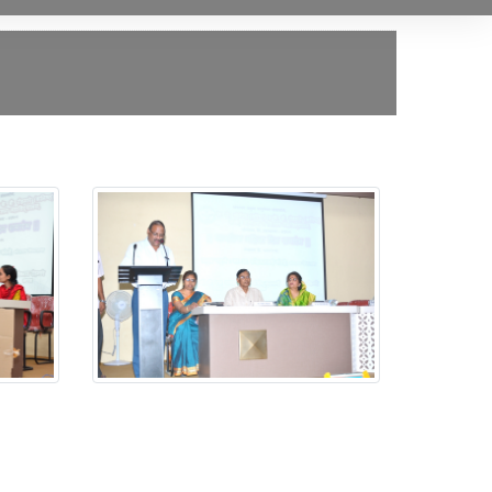
Jagtik Mahila Din