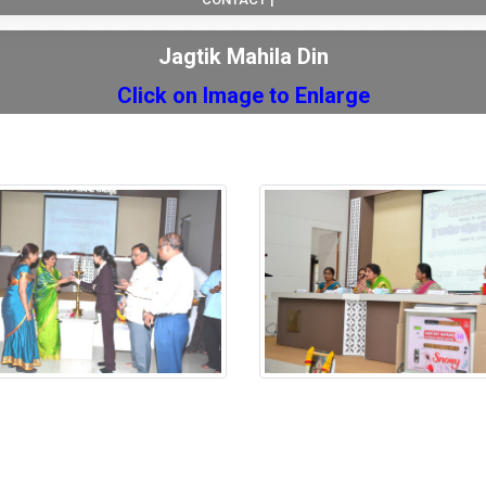
Jagtik Mahila Din
Click on Image to Enlarge
Mahila Din
Jagtik Mahila Din