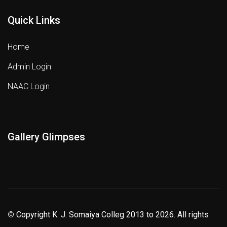
Quick Links
Home
Admin Login
NAAC Login
Gallery Glimpses
©
Copyright K. J. Somaiya Colleg
2013 to 2026
. All rights