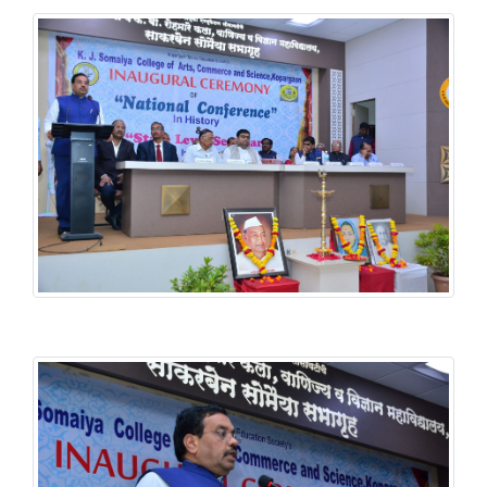
History National Conference