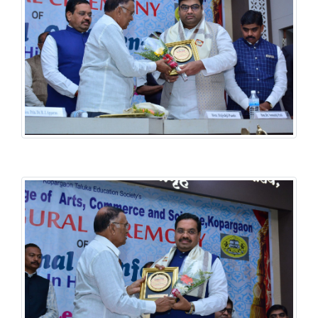
History National Conference