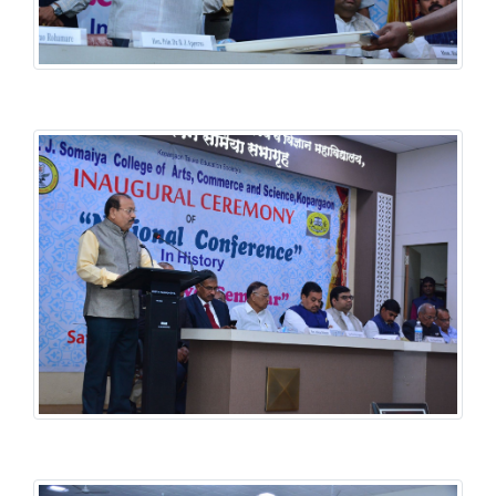
History National Conference
History National Conference