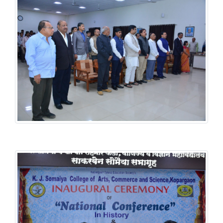
History National Conference