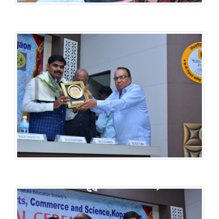
History National Conference
History National Conference