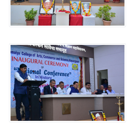
History National Conference
History National Conference