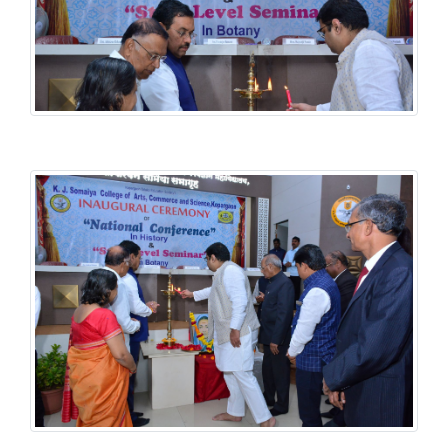
History National Conference
History National Conference