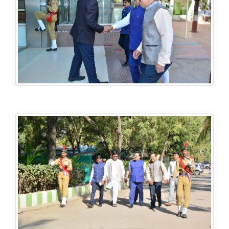
History National Conference