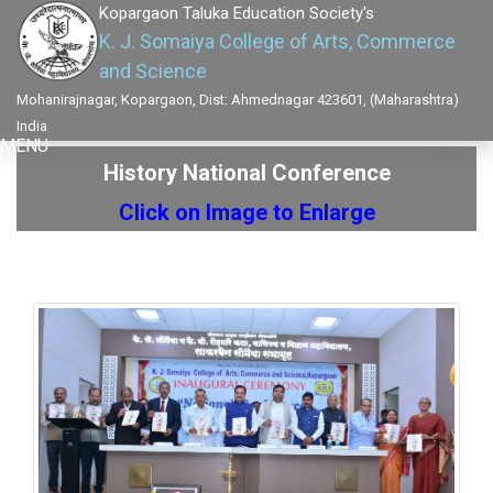
Kopargaon Taluka Education Society's
K. J. Somaiya College of Arts, Commerce
and Science
Mohanirajnagar, Kopargaon, Dist: Ahmednagar 423601, (Maharashtra)
India
MENU
History National Conference
Click on Image to Enlarge