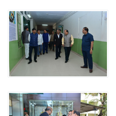
History National Conference