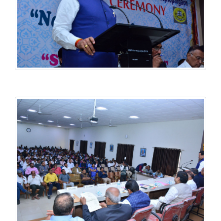
History National Conference