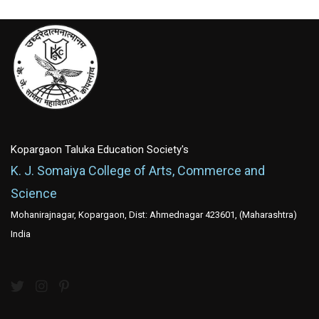
Kopargaon Taluka Education Society's
K. J. Somaiya College of Arts, Commerce and
Science
Mohanirajnagar, Kopargaon, Dist: Ahmednagar 423601, (Maharashtra)
India