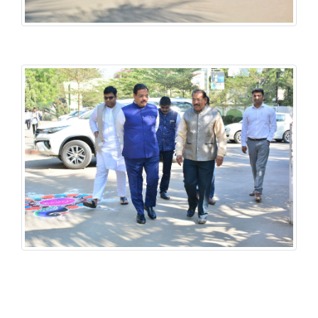
History National Conference
History National Conference