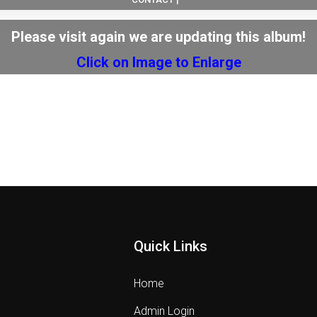
Please visit again we are updating this album!
Click on Image to Enlarge
Quick Links
Home
Admin Login