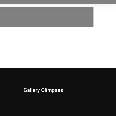
Gallery Glimpses