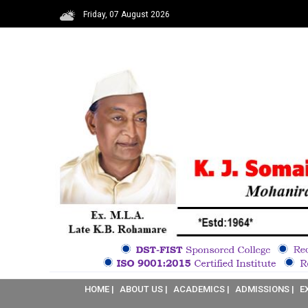
Friday, 07 August 2026
HOME |
ABOUT US |
ACADEMICS |
ADMISSIONS |
E