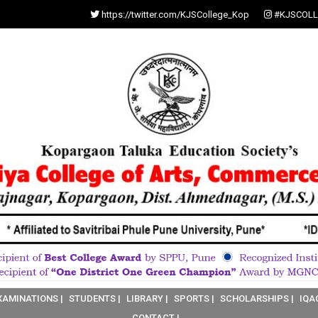
https://twitter.com/KJSCollege_Kop
#KJSCOLL
XAMINATIONS |
STUDENTS |
LIBRARY |
SPORTS |
SCHOLARSHIPS |
IQA
CONTACT |