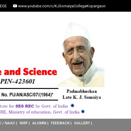
EGE
www.youtube.com/c/KJSomaiyaCollegeKopargaon
C / NAAC |
NIRF |
ALUMNI |
FEEDBACK |
GALLERY |