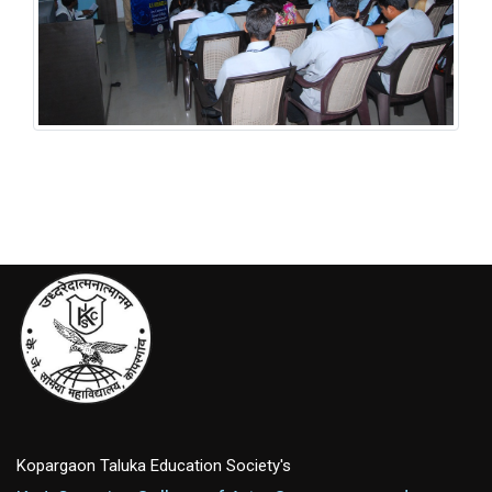
Student Welfare Scheme
Kopargaon Taluka Education Society's