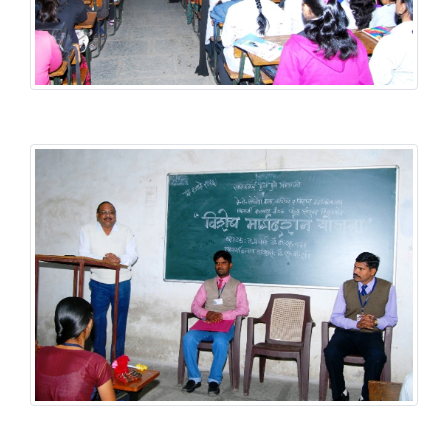
Student Welfare Scheme
Student Welfare Scheme