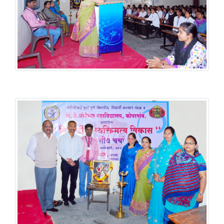
Student Welfare Scheme