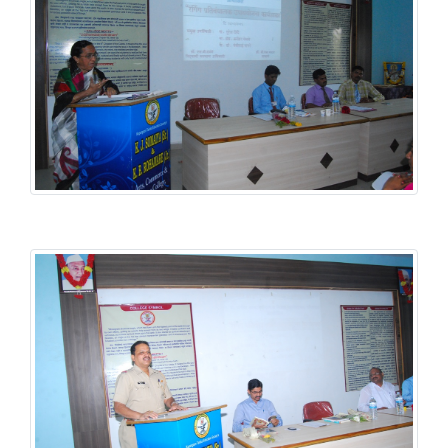
Student Welfare Scheme