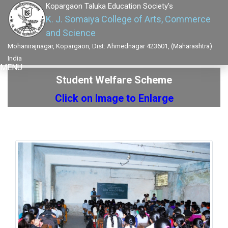
Kopargaon Taluka Education Society's
K. J. Somaiya College of Arts, Commerce
and Science
Mohanirajnagar, Kopargaon, Dist: Ahmednagar 423601, (Maharashtra)
India
MENU
Student Welfare Scheme
Click on Image to Enlarge