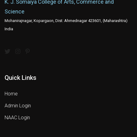
K. J. Somaiya College of Arts, Commerce and
Science
Mohanirajnagar, Kopargaon, Dist: Ahmednagar 423601, (Maharashtra)
India
Quick Links
Home
Admin Login
NAAC Login