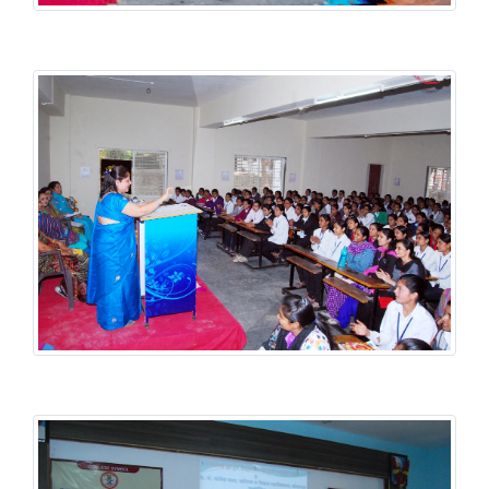
Student Welfare Scheme
Student Welfare Scheme