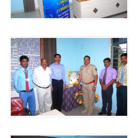
Student Welfare Scheme
Student Welfare Scheme