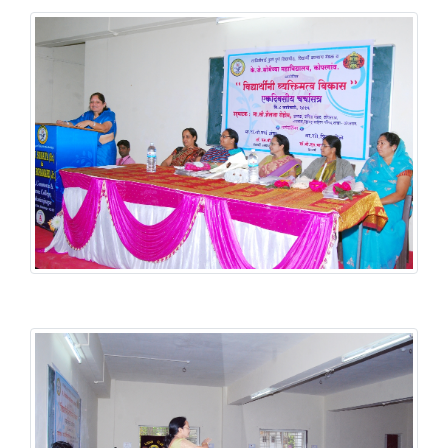
Student Welfare Scheme