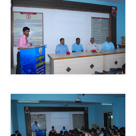
Student Welfare Scheme