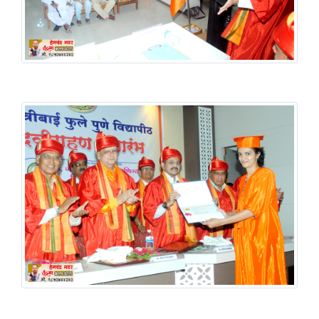
Graduation Ceremony
Graduation Ceremony