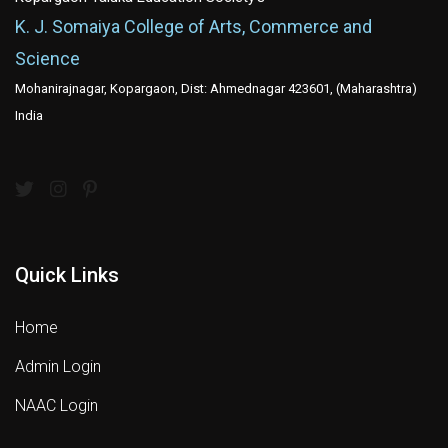
K. J. Somaiya College of Arts, Commerce and
Science
Mohanirajnagar, Kopargaon, Dist: Ahmednagar 423601, (Maharashtra)
India
Quick Links
Home
Admin Login
NAAC Login