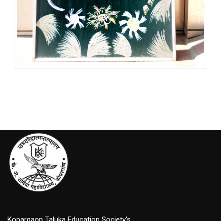
Graduation Ceremony
Kopargaon Taluka Education Society's