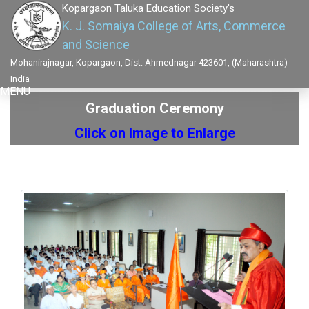
Kopargaon Taluka Education Society's
K. J. Somaiya College of Arts, Commerce
and Science
Mohanirajnagar, Kopargaon, Dist: Ahmednagar 423601, (Maharashtra)
India
MENU
Graduation Ceremony
Click on Image to Enlarge