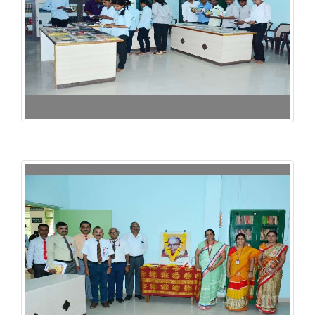
125th Birth Annuarsary of Dr. Rangnathan -2017