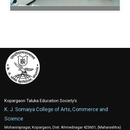
125th Birth Annuarsary of Dr. Rangnathan -2017
Kopargaon Taluka Education Society's
K. J. Somaiya College of Arts, Commerce and
Science
Mohanirajnagar, Kopargaon, Dist: Ahmednagar 423601, (Maharashtra)