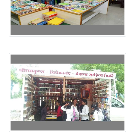
125th Birth Annuarsary of Dr. Rangnathan -2017