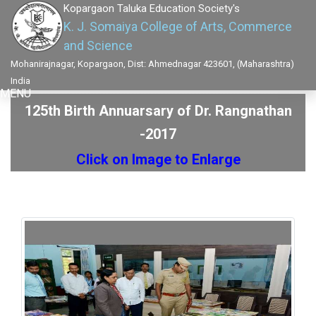
Kopargaon Taluka Education Society's
K. J. Somaiya College of Arts, Commerce
and Science
Mohanirajnagar, Kopargaon, Dist: Ahmednagar 423601, (Maharashtra)
India
MENU
125th Birth Annuarsary of Dr. Rangnathan
-2017
Click on Image to Enlarge