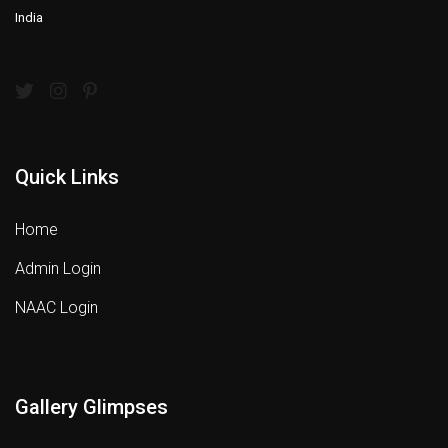
India
Quick Links
Home
Admin Login
NAAC Login
Gallery Glimpses