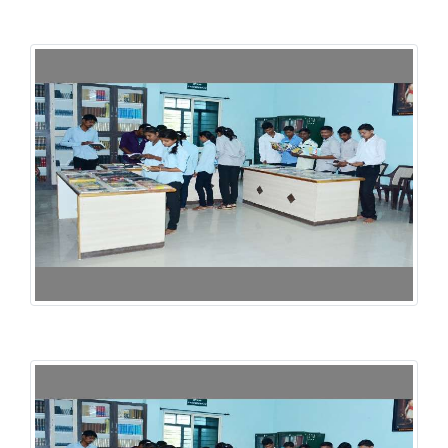
125th Birth Annuarsary of Dr. Rangnathan -2017
125th Birth Annuarsary of Dr. Rangnathan -2017