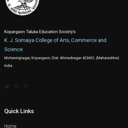
Kopargaon Taluka Education Society's
K. J. Somaiya College of Arts, Commerce and
Science
Mohanirajnagar, Kopargaon, Dist: Ahmednagar 423601, (Maharashtra)
India
Quick Links
Home