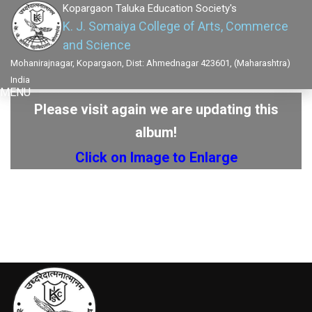
Kopargaon Taluka Education Society's
K. J. Somaiya College of Arts, Commerce
and Science
Mohanirajnagar, Kopargaon, Dist: Ahmednagar 423601, (Maharashtra)
India
MENU
Please visit again we are updating this
album!
Click on Image to Enlarge