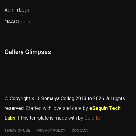
Admin Login
NAAC Login
Gallery Glimpses
©
Copyright K. J. Somaiya Colleg
2013 to 2026
. All rights
reserved.
Crafted with love and care by
eSequin Tech
Labs
. | This template is made with
by
Colorlib
TERMS OF USE
PRIVACY POLICY
CONTACT