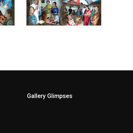
Putala Anavaran Ceremony
Gallery Glimpses