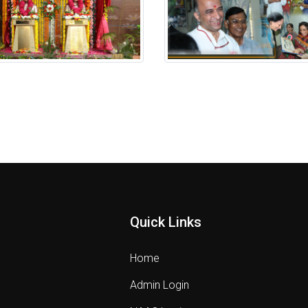
 Anavaran Ceremony
Putala Anavaran Ceremony
Quick Links
Home
Admin Login