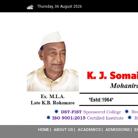
Thursday, 06 August 2026
HOME |
ABOUT US |
ACADEMICS |
ADMISSIONS |
E