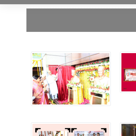
Putala
Putala Anavaran Ceremony