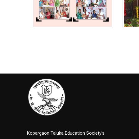
Putala Anavaran Ceremony
Putala
Kopargaon Taluka Education Society's