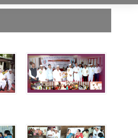
Putala Anavaran Ceremony