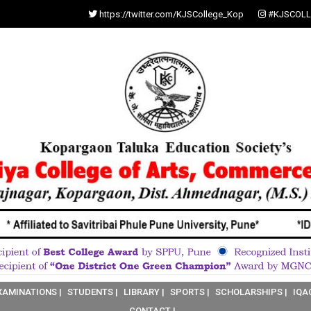
https://twitter.com/KJSCollege_Kop
#KJSCOLL
XAMINATIONS |
STUDENTS |
LIBRARY |
SPORTS |
SCHOLARSHIPS |
IQA
CONTACT |