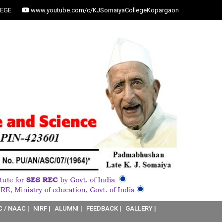
EGE
www.youtube.com/c/KJSomaiyaCollegeKopargaon
C / NAAC |
NIRF |
ALUMNI |
FEEDBACK |
GALLERY |