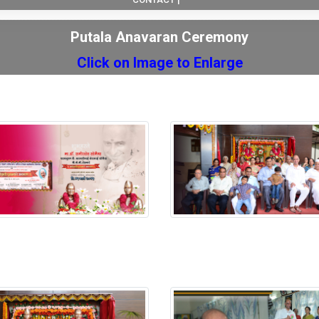
Putala Anavaran Ceremony
Click on Image to Enlarge
 Anavaran Ceremony
Putala Anavaran Ceremony