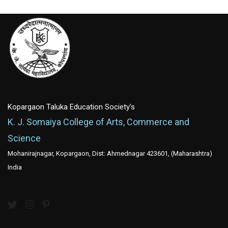
Kopargaon Taluka Education Society's
K. J. Somaiya College of Arts, Commerce and
Science
Mohanirajnagar, Kopargaon, Dist: Ahmednagar 423601, (Maharashtra)
India