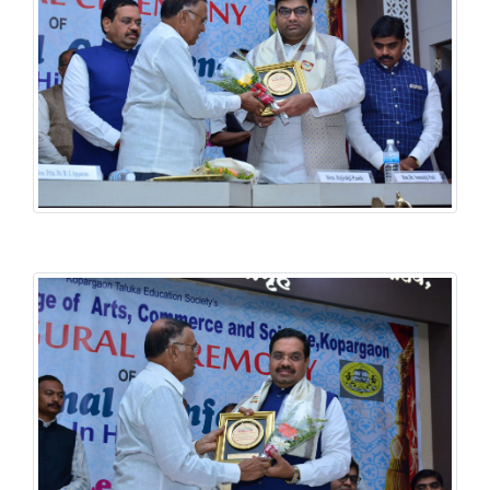
History National Conference