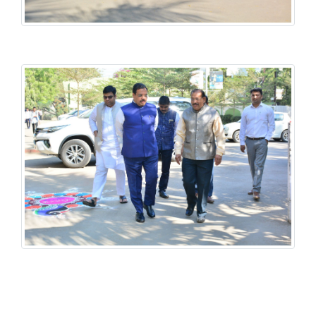
History National Conference
History National Conference