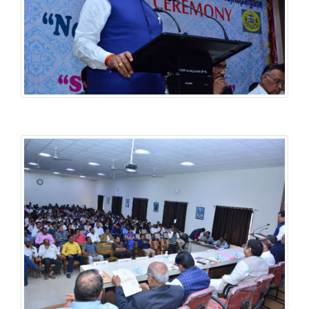
History National Conference