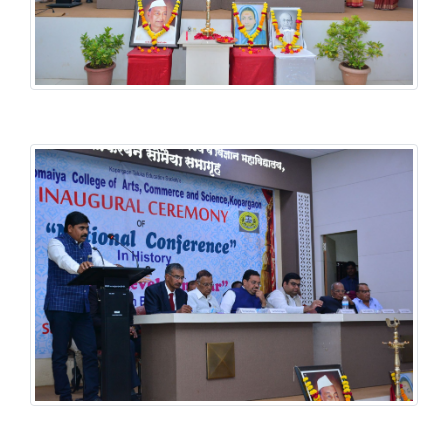
History National Conference
History National Conference