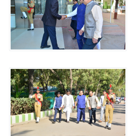
History National Conference