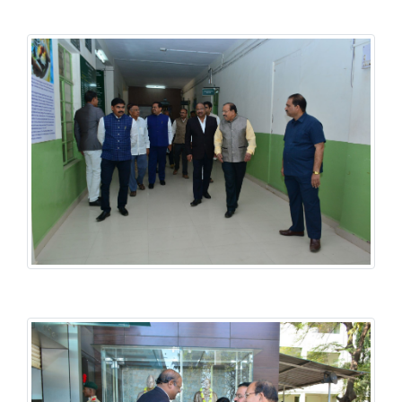
History National Conference