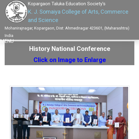
Kopargaon Taluka Education Society's
K. J. Somaiya College of Arts, Commerce
and Science
Mohanirajnagar, Kopargaon, Dist: Ahmednagar 423601, (Maharashtra)
India
MENU
History National Conference
Click on Image to Enlarge