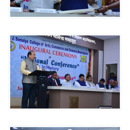
History National Conference
History National Conference