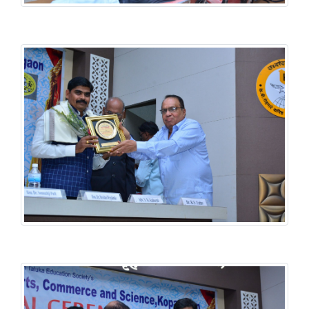
History National Conference
History National Conference