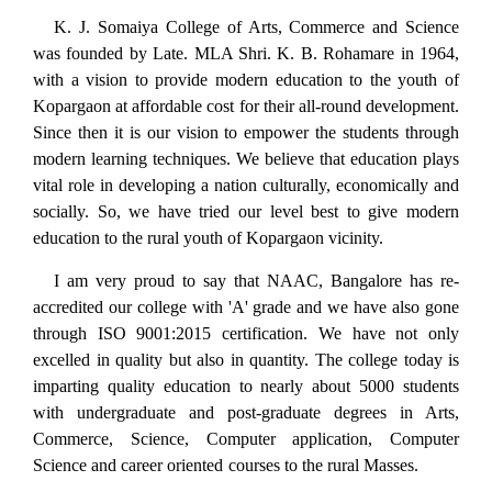
K. J. Somaiya College of Arts, Commerce and Science
was founded by Late. MLA Shri. K. B. Rohamare in 1964,
with a vision to provide modern education to the youth of
Kopargaon at affordable cost for their all-round development.
Since then it is our vision to empower the students through
modern learning techniques. We believe that education plays
vital role in developing a nation culturally, economically and
socially. So, we have tried our level best to give modern
education to the rural youth of Kopargaon vicinity.
I am very proud to say that NAAC, Bangalore has re-
accredited our college with 'A' grade and we have also gone
through ISO 9001:2015 certification. We have not only
excelled in quality but also in quantity. The college today is
imparting quality education to nearly about 5000 students
with undergraduate and post-graduate degrees in Arts,
Commerce, Science, Computer application, Computer
Science and career oriented courses to the rural Masses.