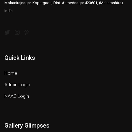
Mohanirajnagar, Kopargaon, Dist: Ahmednagar 423601, (Maharashtra)
India
Quick Links
Home
Admin Login
NAAC Login
Gallery Glimpses