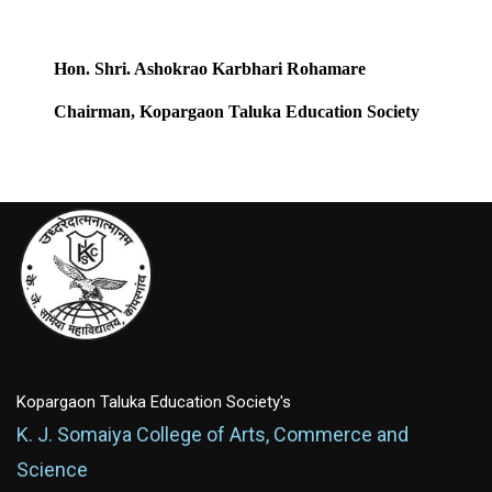
Hon. Shri. Ashokrao Karbhari Rohamare
Chairman, Kopargaon Taluka Education Society
Kopargaon Taluka Education Society's
K. J. Somaiya College of Arts, Commerce and
Science