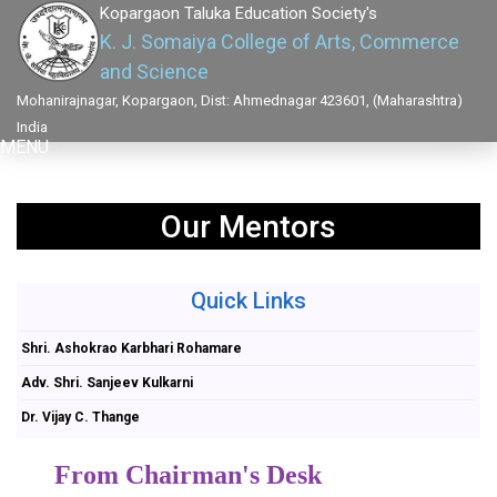
Kopargaon Taluka Education Society's
K. J. Somaiya College of Arts, Commerce
and Science
Mohanirajnagar, Kopargaon, Dist: Ahmednagar 423601, (Maharashtra)
India
MENU
Our Mentors
Quick Links
Shri. Ashokrao Karbhari Rohamare
Adv. Shri. Sanjeev Kulkarni
Dr. Vijay C. Thange
From Chairman's Desk