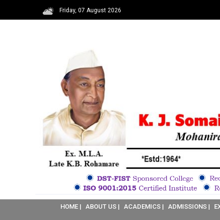
Friday, 07 August 2026
HOME |
ABOUT US |
ACADEMICS |
ADMISSIONS |
E