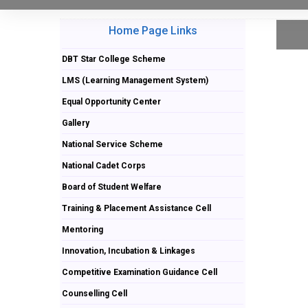
Home Page Links
DBT Star College Scheme
LMS (Learning Management System)
Equal Opportunity Center
Gallery
National Service Scheme
National Cadet Corps
Board of Student Welfare
Training & Placement Assistance Cell
Mentoring
Innovation, Incubation & Linkages
Competitive Examination Guidance Cell
Counselling Cell