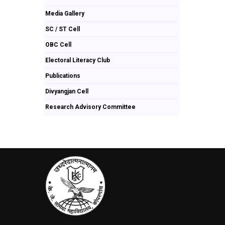
Media Gallery
SC / ST Cell
OBC Cell
Electoral Literacy Club
Publications
Divyangjan Cell
Research Advisory Committee