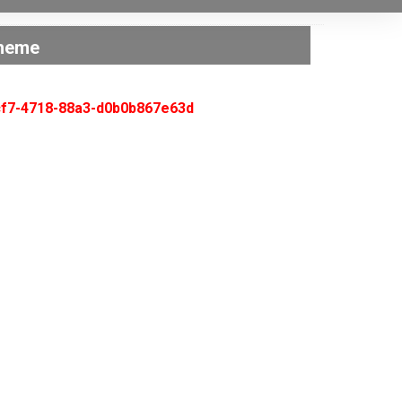
cheme
acf7-4718-88a3-d0b0b867e63d