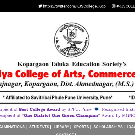
https://twitter.com/KJSCollege_Kop
#KJSCOLL
XAMINATIONS |
STUDENTS |
LIBRARY |
SPORTS |
SCHOLARSHIPS |
IQA
CONTACT |