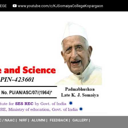
EGE
www.youtube.com/c/KJSomaiyaCollegeKopargaon
C / NAAC |
NIRF |
ALUMNI |
FEEDBACK |
GALLERY |