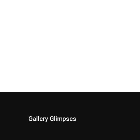
Gallery Glimpses