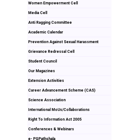
Women Empowerment Cell
Media Cell
Anti Ragging Committee
Academic Calendar
Prevention Against Sexual Harassment
Grievance Redressal Cell
Student Council
Our Magazines
Extension Activities
Career Advancement Scheme (CAS)
Science Association
International MoUs/Collaborations
Right To Information Act 2005
Conferences & Webinars
e- PGPathshala