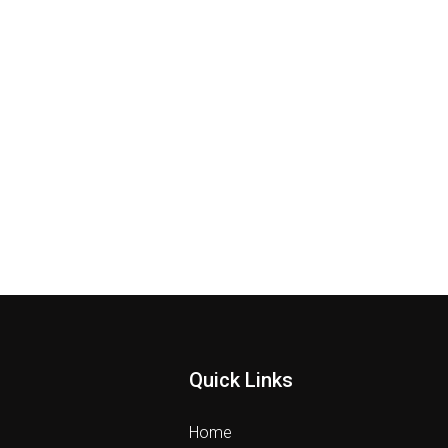
Quick Links
Home