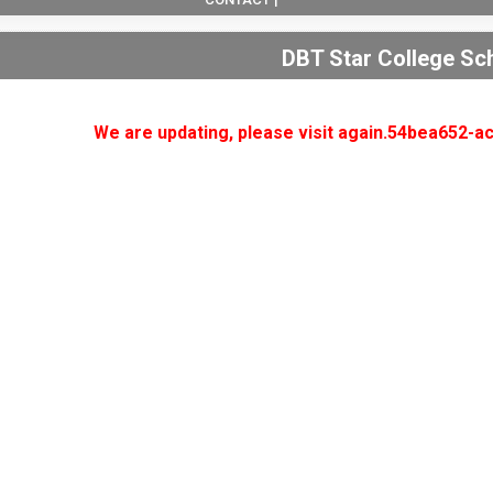
DBT Star College S
We are updating, please visit again.54bea652-