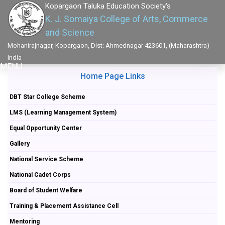
Kopargaon Taluka Education Society's
K. J. Somaiya College of Arts, Commerce
and Science
Mohanirajnagar, Kopargaon, Dist: Ahmednagar 423601, (Maharashtra)
India
MENU
Home Page Links
DBT Star College Scheme
LMS (Learning Management System)
Equal Opportunity Center
Gallery
National Service Scheme
National Cadet Corps
Board of Student Welfare
Training & Placement Assistance Cell
Mentoring