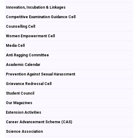
Innovation, Incubation & Linkages
Competitive Examination Guidance Cell
Counselling Cell
Women Empowerment Cell
Media Cell
Anti Ragging Committee
Academic Calendar
Prevention Against Sexual Harassment
Grievance Redressal Cell
Student Council
Our Magazines
Extension Activities
Career Advancement Scheme (CAS)
Science Association