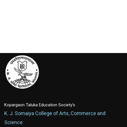
Kopargaon Taluka Education Society's
K. J. Somaiya College of Arts, Commerce and
Science