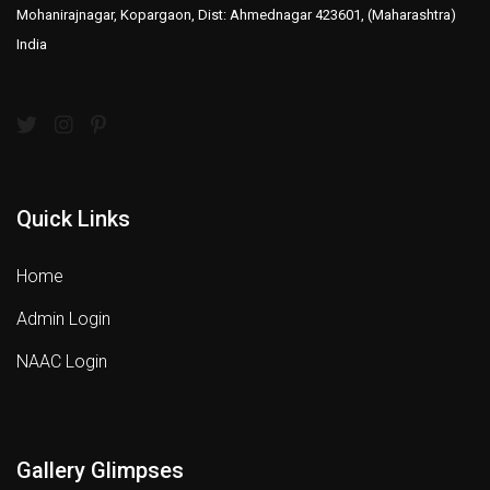
Mohanirajnagar, Kopargaon, Dist: Ahmednagar 423601, (Maharashtra)
India
Quick Links
Home
Admin Login
NAAC Login
Gallery Glimpses