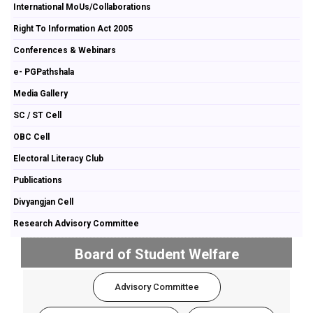
International MoUs/Collaborations
Right To Information Act 2005
Conferences & Webinars
e- PGPathshala
Media Gallery
SC / ST Cell
OBC Cell
Electoral Literacy Club
Publications
Divyangjan Cell
Research Advisory Committee
Board of Student Welfare
Advisory Committee