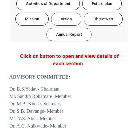
Activities of Department
Future plan
Mission
Vision
Objectives
Annual Report
Click on button to open and view details of
each section.
ADVISORY COMMITTEE:
Dr. B.S.Yadav- Chairman
Mr. Sandip Rohamare- Member
Dr. M.B. Khose- Secretary
Dr. S.B. Davange- Member
Ms. V.S. Aher- Member
Dr. A.C. Naikwade- Member