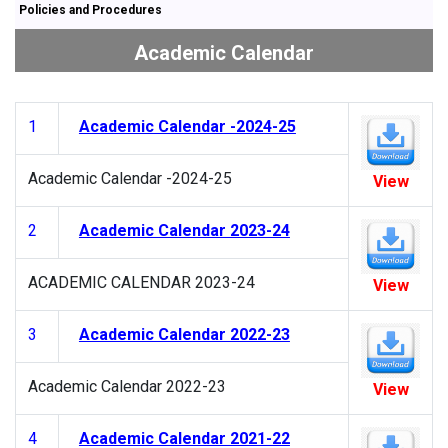
Policies and Procedures
Academic Calendar
1
Academic Calendar -2024-25
Academic Calendar -2024-25
View
2
Academic Calendar 2023-24
ACADEMIC CALENDAR 2023-24
View
3
Academic Calendar 2022-23
Academic Calendar 2022-23
View
4
Academic Calendar 2021-22