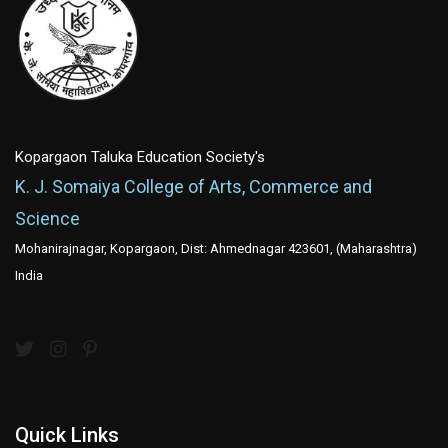
Kopargaon Taluka Education Society's
K. J. Somaiya College of Arts, Commerce and
Science
Mohanirajnagar, Kopargaon, Dist: Ahmednagar 423601, (Maharashtra)
India
Quick Links