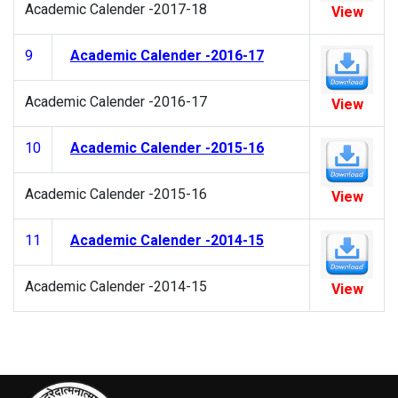
Academic Calender -2017-18
View
9
Academic Calender -2016-17
Academic Calender -2016-17
View
10
Academic Calender -2015-16
Academic Calender -2015-16
View
11
Academic Calender -2014-15
Academic Calender -2014-15
View