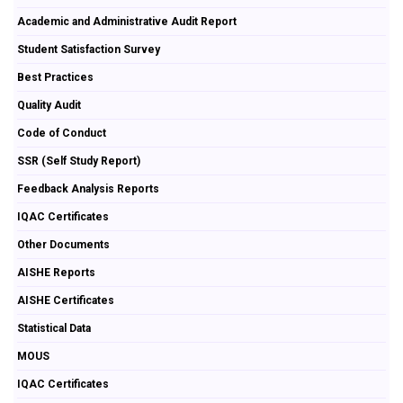
Academic and Administrative Audit Report
Student Satisfaction Survey
Best Practices
Quality Audit
Code of Conduct
SSR (Self Study Report)
Feedback Analysis Reports
IQAC Certificates
Other Documents
AISHE Reports
AISHE Certificates
Statistical Data
MOUS
IQAC Certificates