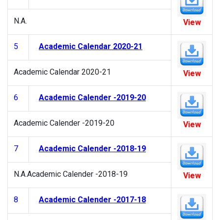
N.A.
View
5
Academic Calendar 2020-21
Academic Calendar 2020-21
View
6
Academic Calender -2019-20
Academic Calender -2019-20
View
7
Academic Calender -2018-19
N.A.Academic Calender -2018-19
View
8
Academic Calender -2017-18