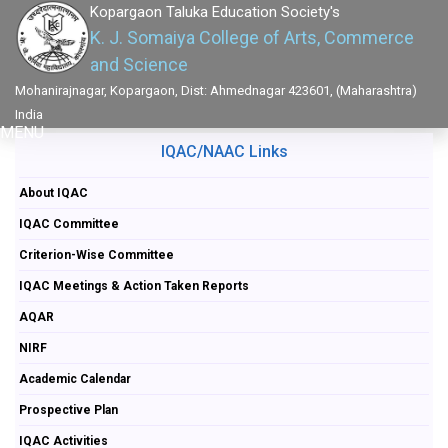
Kopargaon Taluka Education Society's
K. J. Somaiya College of Arts, Commerce
and Science
Mohanirajnagar, Kopargaon, Dist: Ahmednagar 423601, (Maharashtra)
India
MENU
IQAC/NAAC Links
About IQAC
IQAC Committee
Criterion-Wise Committee
IQAC Meetings & Action Taken Reports
AQAR
NIRF
Academic Calendar
Prospective Plan
IQAC Activities