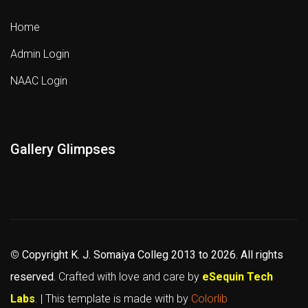
Home
Admin Login
NAAC Login
Gallery Glimpses
©
Copyright K. J. Somaiya Colleg
2013 to 2026
. All rights
reserved.
Crafted with love and care by
eSequin Tech
Labs
. | This template is made with
by
Colorlib