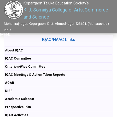
Kopargaon Taluka Education Society's
K. J. Somaiya College of Arts, Commerce
and Science
Mohanirajnagar, Kopargaon, Dist: Ahmednagar 423601, (Maharashtra)
India
MENU
IQAC/NAAC Links
About IQAC
IQAC Committee
Criterion-Wise Committee
IQAC Meetings & Action Taken Reports
AQAR
NIRF
Academic Calendar
Prospective Plan
IQAC Activities