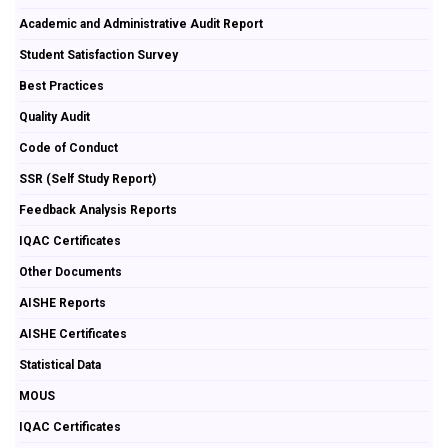
Academic and Administrative Audit Report
Student Satisfaction Survey
Best Practices
Quality Audit
Code of Conduct
SSR (Self Study Report)
Feedback Analysis Reports
IQAC Certificates
Other Documents
AISHE Reports
AISHE Certificates
Statistical Data
MOUS
IQAC Certificates