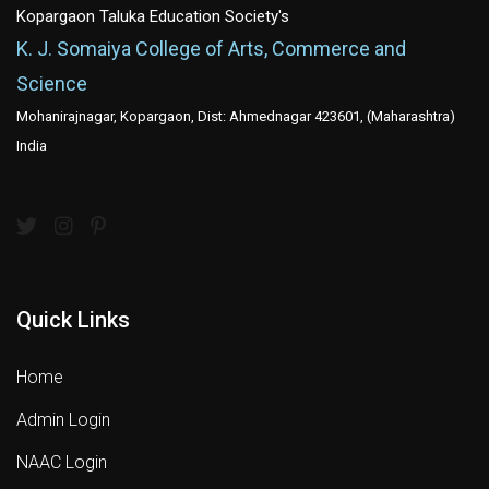
Kopargaon Taluka Education Society's
K. J. Somaiya College of Arts, Commerce and
Science
Mohanirajnagar, Kopargaon, Dist: Ahmednagar 423601, (Maharashtra)
India
Quick Links
Home
Admin Login
NAAC Login