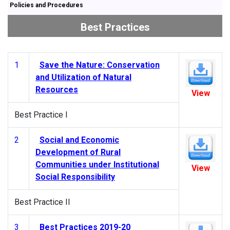
Policies and Procedures
Best Practices
1
Save the Nature: Conservation
and Utilization of Natural
Resources
View
Best Practice I
2
Social and Economic
Development of Rural
Communities under Institutional
View
Social Responsibility
Best Practice II
3
Best Practices 2019-20