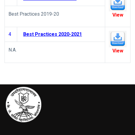
Best Practices 2019-20
View
4
Best Practices 2020-2021
N.A.
View