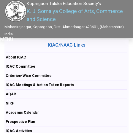
Kopargaon Taluka Education Society's
K. J. Somaiya College of Arts, Commerce
and Science
Mohanirajnagar, Kopargaon, Dist: Ahmednagar 423601, (Maharashtra)
India
MENU
IQAC/NAAC Links
About IQAC
IQAC Committee
Criterion-Wise Committee
IQAC Meetings & Action Taken Reports
AQAR
NIRF
Academic Calendar
Prospective Plan
IQAC Activities