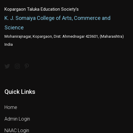
Kopargaon Taluka Education Society's
K. J. Somaiya College of Arts, Commerce and
Science
Mohanirajnagar, Kopargaon, Dist: Ahmednagar 423601, (Maharashtra)
India
Quick Links
Home
Admin Login
NAAC Login