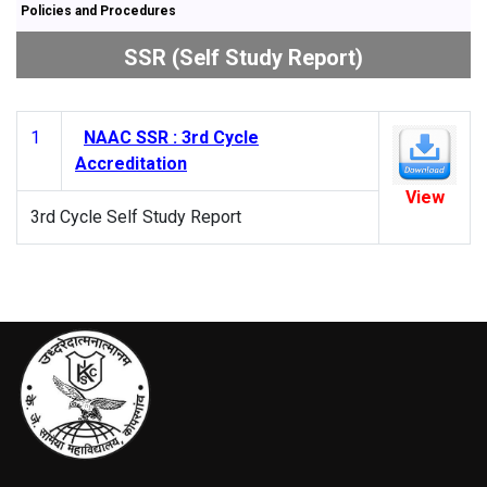
Policies and Procedures
SSR (Self Study Report)
1
NAAC SSR : 3rd Cycle
Accreditation
View
3rd Cycle Self Study Report