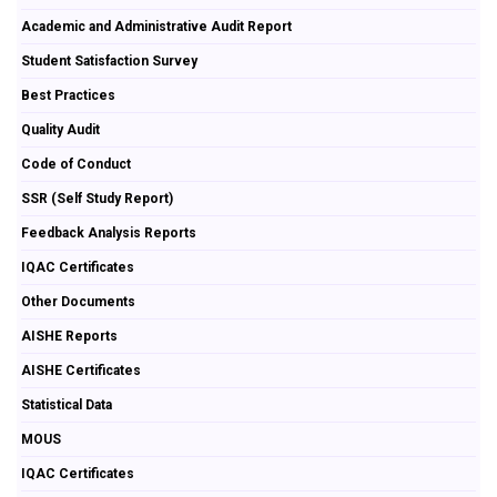
Academic and Administrative Audit Report
Student Satisfaction Survey
Best Practices
Quality Audit
Code of Conduct
SSR (Self Study Report)
Feedback Analysis Reports
IQAC Certificates
Other Documents
AISHE Reports
AISHE Certificates
Statistical Data
MOUS
IQAC Certificates