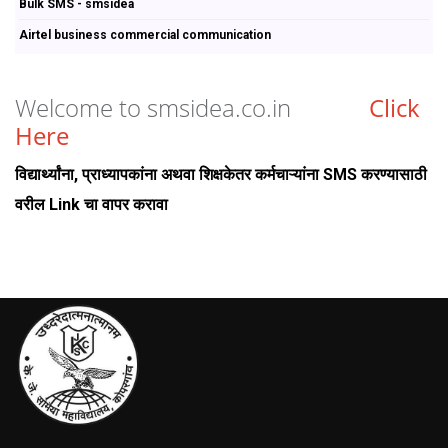
Bulk SMS - smsidea
Airtel business commercial communication
Welcome to smsidea.co.in
Click
Here
विद्यार्थ्यांना, प्राध्यापकांना अथवा शिक्षकेतर कर्मचाऱ्यांना SMS करण्यासाठी
वरील Link चा वापर करावा