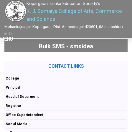
Kopargaon Taluka Education Society's
K. J. Somaiya College of Arts, Commerce
and Science
Mohanirajnagar, Kopargaon, Dist: Ahmednagar 423601, (Maharashtra)
India
MENU
Bulk SMS - smsidea
CONTACT LINKS
College
Principal
Head of Deparment
Registrar
Office Superintendent
Social Media