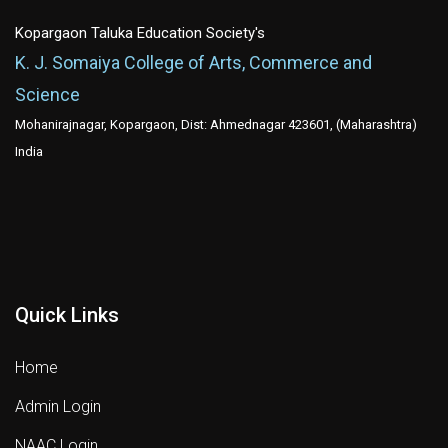
Kopargaon Taluka Education Society's
K. J. Somaiya College of Arts, Commerce and
Science
Mohanirajnagar, Kopargaon, Dist: Ahmednagar 423601, (Maharashtra)
India
Quick Links
Home
Admin Login
NAAC Login