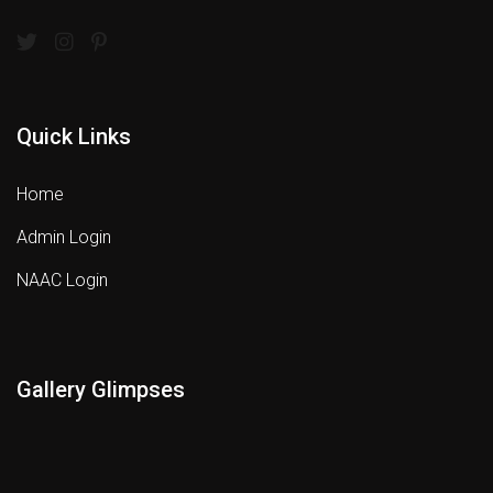
Quick Links
Home
Admin Login
NAAC Login
Gallery Glimpses