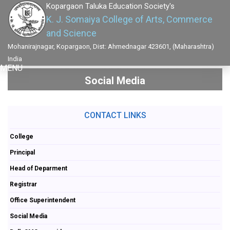
Kopargaon Taluka Education Society's
K. J. Somaiya College of Arts, Commerce
and Science
Mohanirajnagar, Kopargaon, Dist: Ahmednagar 423601, (Maharashtra)
India
MENU
Social Media
CONTACT LINKS
College
Principal
Head of Deparment
Registrar
Office Superintendent
Social Media