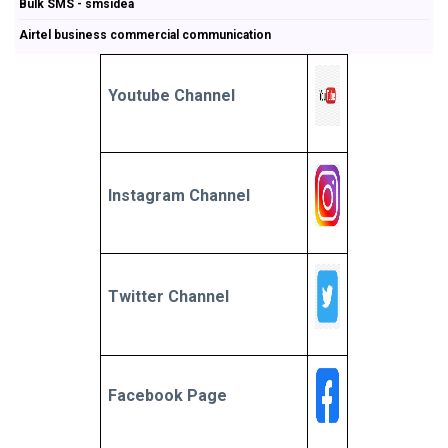
Bulk SMS - smsidea
Airtel business commercial communication
Youtube Channel
Instagram Channel
Twitter Channel
Facebook Page