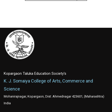
Kopargaon Taluka Education Society's
K. J. Somaiya College of Arts, Commerce and
Science
Mohanirajnagar, Kopargaon, Dist: Ahmednagar 423601, (Maharashtra)
India