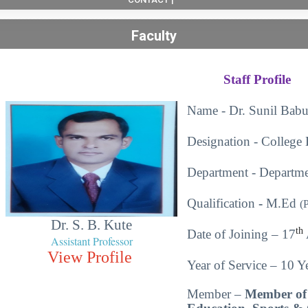
Faculty
Staff Profile
Name - Dr. Sunil Babu
Designation - College 
Department - Departme
Qualification
-
M.Ed
(
Dr. S. B. Kute
th
Date of Joining – 17
Assistant Professor
View Profile
Year of Service – 10 Ye
Member –
Member of 