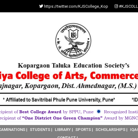
https://twitter.com/KJSCollege_Kop
#KJSCOLL
XAMINATIONS |
STUDENTS |
LIBRARY |
SPORTS |
SCHOLARSHIPS |
IQA
CONTACT |