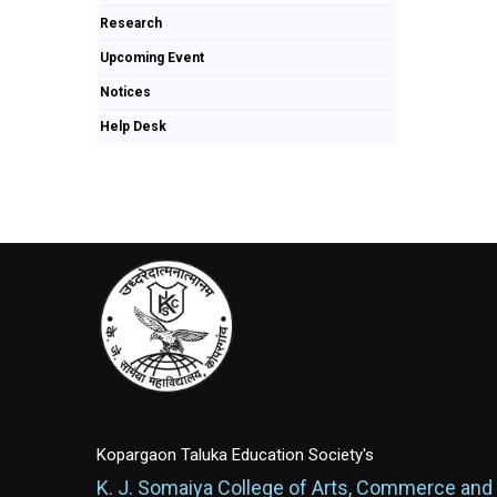
Research
Upcoming Event
Notices
Help Desk
Kopargaon Taluka Education Society's
K. J. Somaiya College of Arts, Commerce and