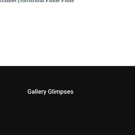
Games (Savitribai Phule Pune
Gallery Glimpses