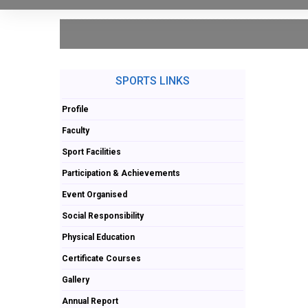
SPORTS LINKS
Profile
Faculty
Sport Facilities
Participation & Achievements
Event Organised
Social Responsibility
Physical Education
Certificate Courses
Gallery
Annual Report