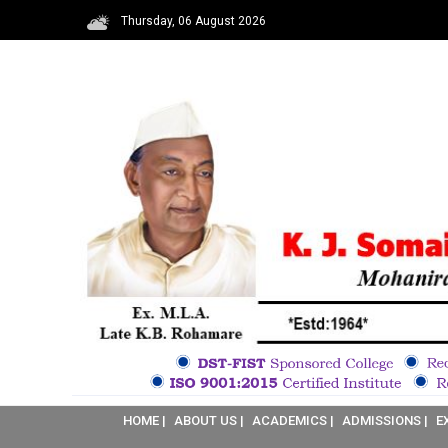
Thursday, 06 August 2026
HOME |
ABOUT US |
ACADEMICS |
ADMISSIONS |
E