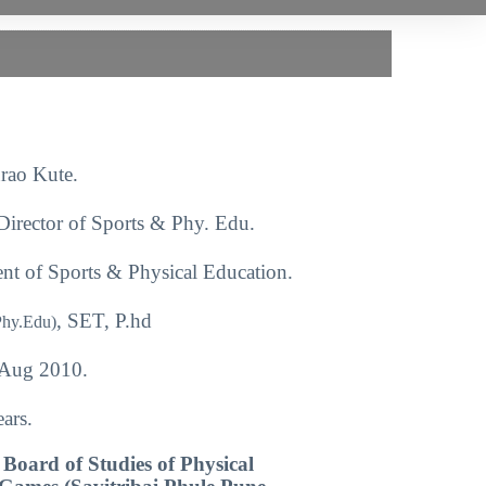
rao Kute.
Director of Sports & Phy. Edu.
nt of Sports & Physical Education.
, SET, P.hd
Phy.Edu)
Aug 2010.
ars.
Board of Studies of Physical