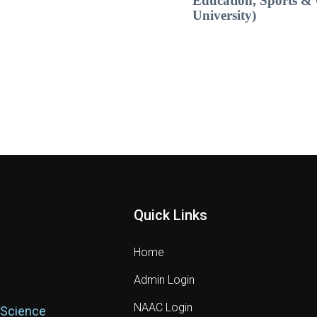
Education, Sports & 
University)
Quick Links
Home
Admin Login
NAAC Login
 Science