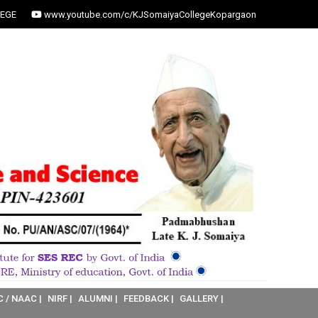
EGE
www.youtube.com/c/KJSomaiyaCollegeKopargaon
C / NAAC |
NIRF |
ALUMNI |
FEEDBACK |
GALLERY |