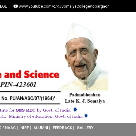
EGE
www.youtube.com/c/KJSomaiyaCollegeKopargaon
C / NAAC |
NIRF |
ALUMNI |
FEEDBACK |
GALLERY |