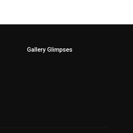
Gallery Glimpses