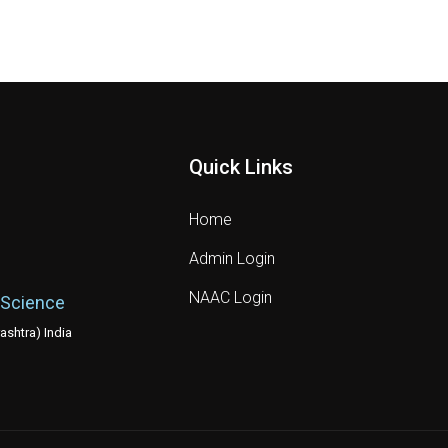
Quick Links
Home
Admin Login
NAAC Login
 Science
shtra) India