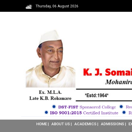
Thursday, 06 August 2026
HOME |
ABOUT US |
ACADEMICS |
ADMISSIONS |
E