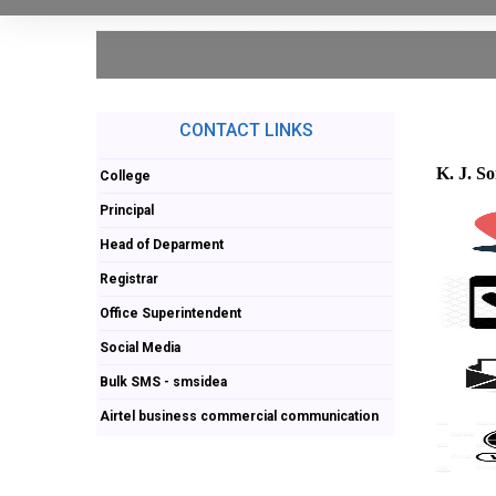
CONTACT LINKS
K. J. S
College
Principal
Head of Deparment
Registrar
Office Superintendent
Social Media
Bulk SMS - smsidea
Airtel business commercial communication