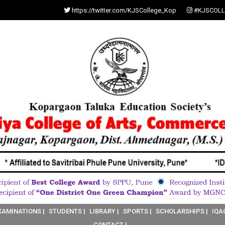
https://twitter.com/KJSCollege_Kop
#KJSCOLL
XAMINATIONS |
STUDENTS |
LIBRARY |
SPORTS |
SCHOLARSHIPS |
IQA
CONTACT |