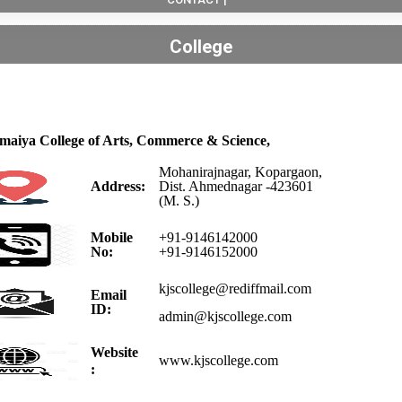
College
omaiya College of Arts, Commerce & Science,
Mohanirajnagar, Kopargaon,
Address:
Dist. Ahmednagar -423601
(M. S.)
Mobile
+91-9146142000
No:
+91-9146152000
kjscollege@rediffmail.com
Email
ID:
admin@kjscollege.com
Website
www.kjscollege.com
: