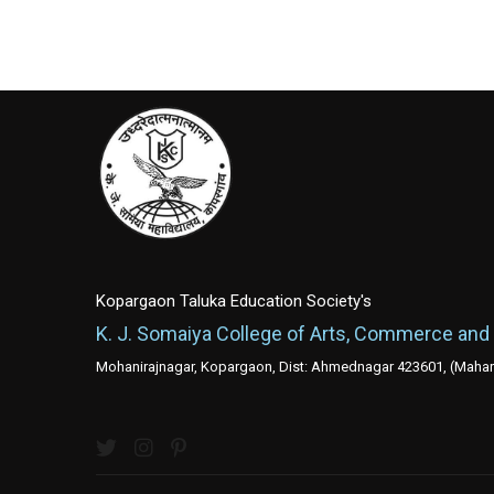
Kopargaon Taluka Education Society's
K. J. Somaiya College of Arts, Commerce and
Mohanirajnagar, Kopargaon, Dist: Ahmednagar 423601, (Mahara