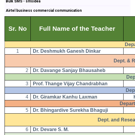
Bulk SMS - smsidea
Airtel business commercial communication
Sr. No
Full Name of the Teacher
Depart
1
Dr. Deshmukh Ganesh Dinkar
Dept. & Res
2
Dr. Davange Sanjay Bhausaheb
Depart
3
Prof. Thange Vijay Chandrabhan
Depart
4
Dr. Giramkar Kanhu Laxman
Departm
5
Dr. Bhingardive Surekha Bhaguji
Dept. and Research
6
Dr. Devare S. M.