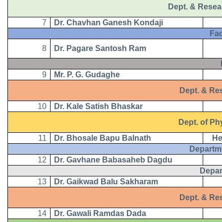
Dept. & Resea
7
Dr. Chavhan Ganesh Kondaji
Facul
8
Dr. Pagare Santosh Ram
B.
9
Mr. P. G. Gudaghe
Dept. & Resea
10
Dr. Kale Satish Bhaskar
Dept. of Phy
11
Dr. Bhosale Bapu Balnath
He
Departm
12
Dr. Gavhane Babasaheb Dagdu
Depar
13
Dr. Gaikwad Balu Sakharam
Dept. & Rese
14
Dr. Gawali Ramdas Dada