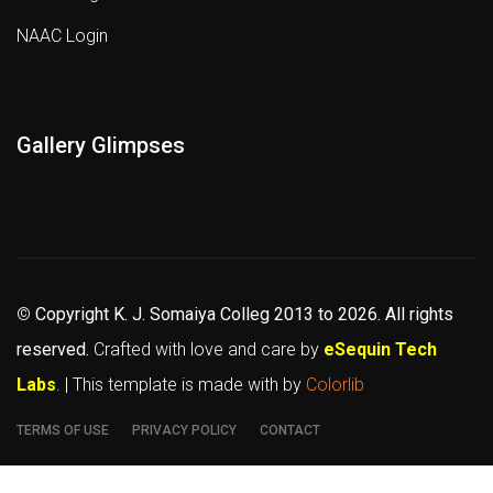
NAAC Login
Gallery Glimpses
©
Copyright K. J. Somaiya Colleg
2013 to 2026
. All rights
reserved.
Crafted with love and care by
eSequin Tech
Labs
. | This template is made with
by
Colorlib
TERMS OF USE
PRIVACY POLICY
CONTACT