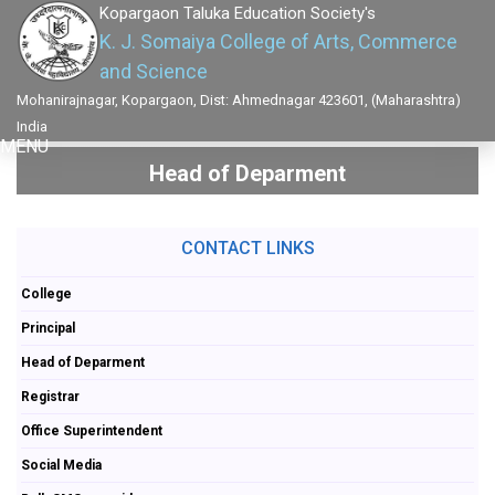
Kopargaon Taluka Education Society's
K. J. Somaiya College of Arts, Commerce
and Science
Mohanirajnagar, Kopargaon, Dist: Ahmednagar 423601, (Maharashtra)
India
MENU
Head of Deparment
CONTACT LINKS
College
Principal
Head of Deparment
Registrar
Office Superintendent
Social Media