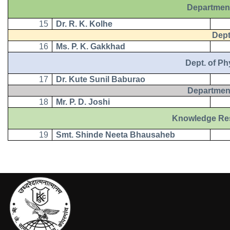
Department
15
Dr. R. K. Kolhe
Dept. 
16
Ms. P. K. Gakkhad
Dept. of Physi
17
Dr. Kute Sunil Baburao
Department
18
Mr. P. D. Joshi
Knowledge Resourc
19
Smt. Shinde Neeta Bhausaheb