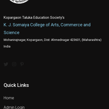
Kopargaon Taluka Education Society's
K. J. Somaiya College of Arts, Commerce and
Science
Mohanirajnagar, Kopargaon, Dist: Ahmednagar 423601, (Maharashtra)
India
Quick Links
Home
Admin Login