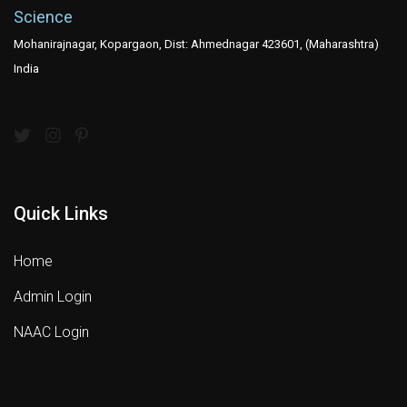
Science
Mohanirajnagar, Kopargaon, Dist: Ahmednagar 423601, (Maharashtra)
India
Quick Links
Home
Admin Login
NAAC Login