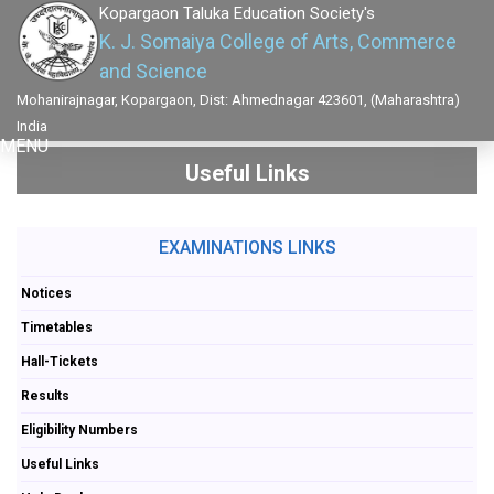
Kopargaon Taluka Education Society's
K. J. Somaiya College of Arts, Commerce
and Science
Mohanirajnagar, Kopargaon, Dist: Ahmednagar 423601, (Maharashtra)
India
MENU
Useful Links
EXAMINATIONS LINKS
Notices
Timetables
Hall-Tickets
Results
Eligibility Numbers
Useful Links