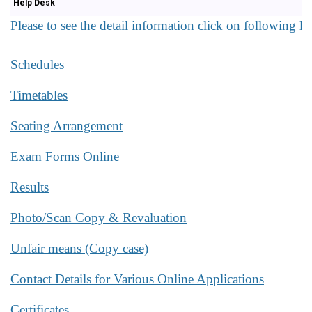
Help Desk
Please to see the detail information click on following li
Schedules
Timetables
Seating Arrangement
Exam Forms Online
Results
Photo/Scan Copy & Revaluation
Unfair means (Copy case)
Contact Details for Various Online Applications
Certificates