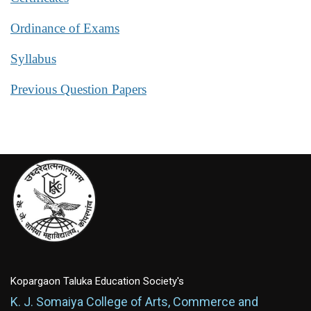
Ordinance of Exams
Syllabus
Previous Question Papers
Kopargaon Taluka Education Society's
K. J. Somaiya College of Arts, Commerce and