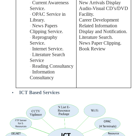
Current Awareness
New Arrivals Display
·
Service.
Audio-Visual CD’s/DVD
OPAC Service in
Facility.
·
Library.
Career Development
News Papers
Related Information
·
Clipping Service.
Display and Notification.
Reprography
Literature Search.
·
Service.
News Paper Clipping.
Internet Service.
Book Review
·
Literature Search
·
Service
Reading Consultancy
·
Information
·
Consultancy
•
ICT Based Services