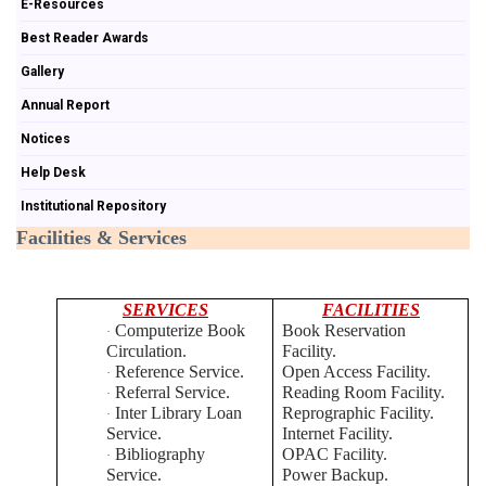
E-Resources
Best Reader Awards
Gallery
Annual Report
Notices
Help Desk
Institutional Repository
Facilities & Services
SERVICES
FACILITIES
Computerize Book
Book Reservation
·
Circulation.
Facility.
Reference Service.
Open Access Facility.
·
Referral Service.
Reading Room Facility.
·
Inter Library Loan
Reprographic Facility.
·
Service.
Internet Facility.
Bibliography
OPAC Facility.
·
Service.
Power Backup.