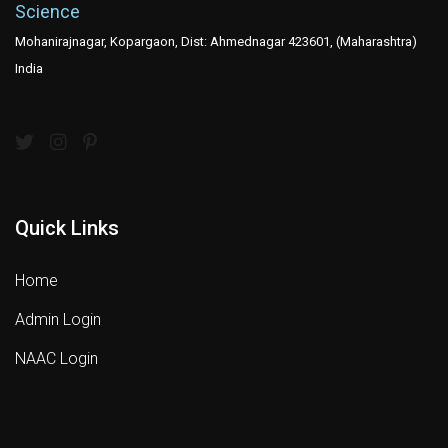
Science
Mohanirajnagar, Kopargaon, Dist: Ahmednagar 423601, (Maharashtra)
India
Quick Links
Home
Admin Login
NAAC Login