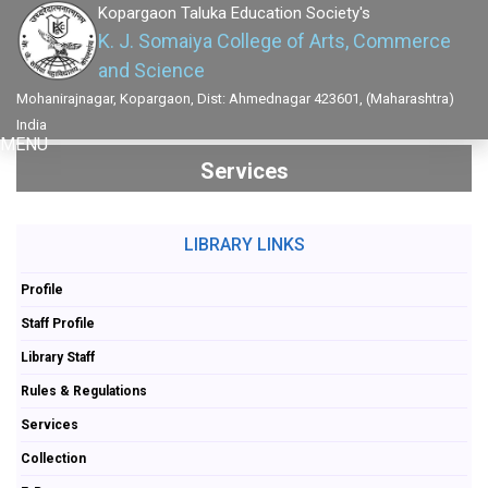
Kopargaon Taluka Education Society's
K. J. Somaiya College of Arts, Commerce
and Science
Mohanirajnagar, Kopargaon, Dist: Ahmednagar 423601, (Maharashtra)
India
MENU
Services
LIBRARY LINKS
Profile
Staff Profile
Library Staff
Rules & Regulations
Services
Collection