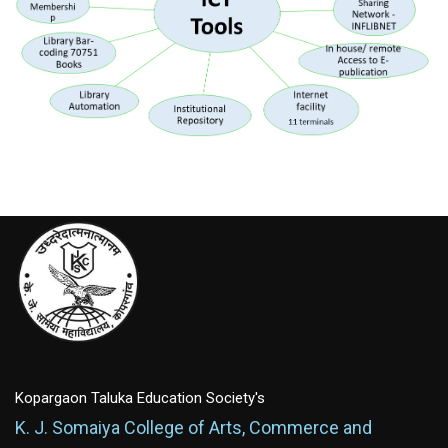
Kopargaon Taluka Education Society's
K. J. Somaiya College of Arts, Commerce and