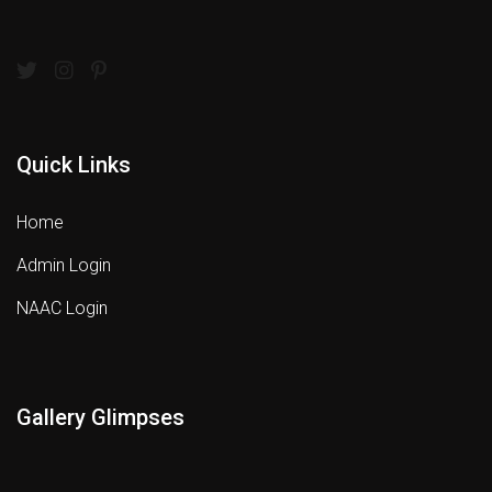
Quick Links
Home
Admin Login
NAAC Login
Gallery Glimpses