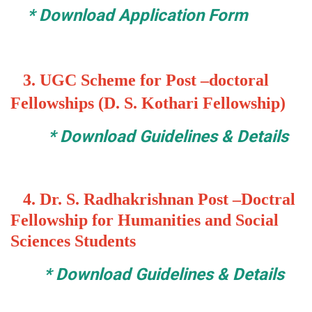
*
Download Application Form
3.
UGC Scheme for Post –doctoral
Fellowships (D. S. Kothari Fellowship)
*
Download Guidelines & Details
4. Dr. S. Radhakrishnan Post –Doctral
Fellowship for Humanities and Social
Sciences Students
*
Download Guidelines & Details