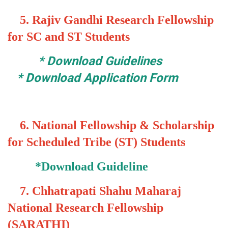
5.
Rajiv Gandhi Research Fellowship
for SC and ST Students
*
Download Guidelines
*
Download Application Form
6.
National Fellowship & Scholarship
for Scheduled Tribe (ST) Students
*
Download Guideline
7.
Chhatrapati Shahu Maharaj
National Research Fellowship
(SARATHI)