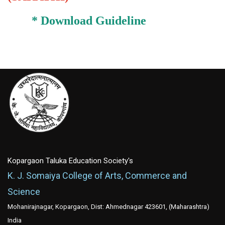
*
Download Guideline
Kopargaon Taluka Education Society's
K. J. Somaiya College of Arts, Commerce and
Science
Mohanirajnagar, Kopargaon, Dist: Ahmednagar 423601, (Maharashtra)
India