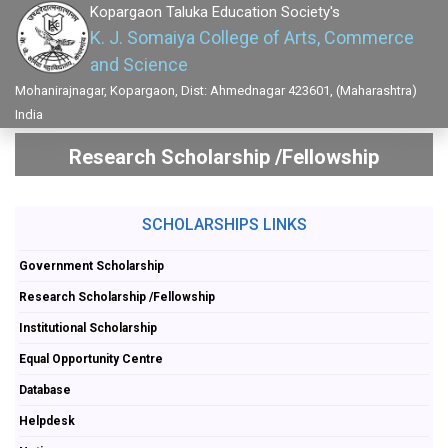
Kopargaon Taluka Education Society's
K. J. Somaiya College of Arts, Commerce
and Science
Mohanirajnagar, Kopargaon, Dist: Ahmednagar 423601, (Maharashtra)
India
Research Scholarship /Fellowship
SCHOLARSHIPS LINKS
Government Scholarship
Research Scholarship /Fellowship
Institutional Scholarship
Equal Opportunity Centre
Database
Helpdesk