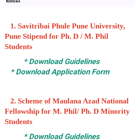
Notices
1.
Savitribai Phule Pune University,
Pune Stipend for Ph. D / M. Phil
Students
*
Download Guidelines
*
Download Application Form
2.
Scheme of Maulana Azad National
Fellowship for M. Phil/ Ph. D Minority
Students
*
Download Guidelines