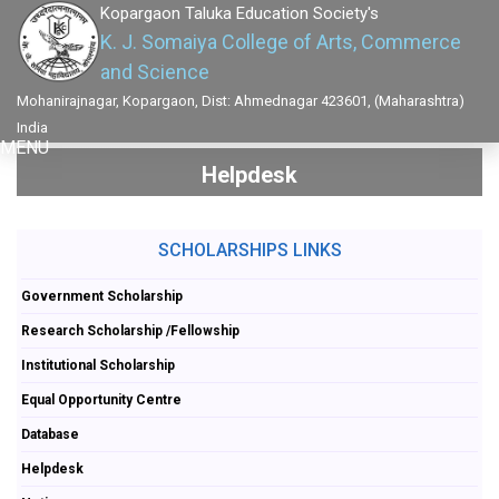
Kopargaon Taluka Education Society's
K. J. Somaiya College of Arts, Commerce
and Science
Mohanirajnagar, Kopargaon, Dist: Ahmednagar 423601, (Maharashtra)
India
MENU
Helpdesk
SCHOLARSHIPS LINKS
Government Scholarship
Research Scholarship /Fellowship
Institutional Scholarship
Equal Opportunity Centre
Database
Helpdesk