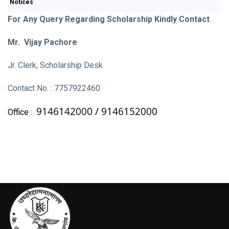
Notices
For Any Query Regarding Scholarship Kindly Contact
Mr. Vijay Pachore
Jr. Clerk, Scholarship Desk
Contact No. : 7757922460
9146142000 /
9146152000
Office :