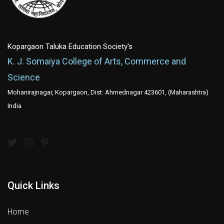
Kopargaon Taluka Education Society's
K. J. Somaiya College of Arts, Commerce and
Science
Mohanirajnagar, Kopargaon, Dist: Ahmednagar 423601, (Maharashtra)
India
Quick Links
Home