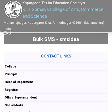
Kopargaon Taluka Education Society's
K. J. Somaiya College of Arts, Commerce
and Science
Mohanirajnagar, Kopargaon, Dist: Ahmednagar 423601, (Maharashtra)
India
MENU
Bulk SMS - smsidea
CONTACT LINKS
College
Principal
Head of Deparment
Registrar
Office Superintendent
Social Media