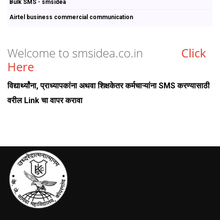
Bulk SMS - smsidea
Airtel business commercial communication
Welcome to smsidea.co.in
Click
Here
विद्यार्थ्यांना, प्राध्यापकांना अथवा शिक्षकेतर कर्मचाऱ्यांना SMS करण्यासाठी
वरील Link चा वापर करावा