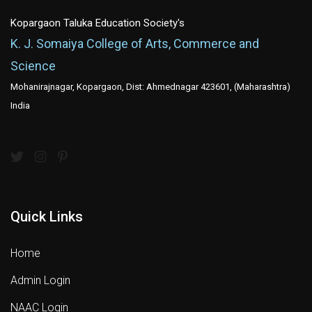
Kopargaon Taluka Education Society's
K. J. Somaiya College of Arts, Commerce and
Science
Mohanirajnagar, Kopargaon, Dist: Ahmednagar 423601, (Maharashtra)
India
Quick Links
Home
Admin Login
NAAC Login