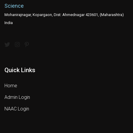
Science
Mohanirajnagar, Kopargaon, Dist: Ahmednagar 423601, (Maharashtra)
India
Quick Links
Home
Admin Login
NAAC Login