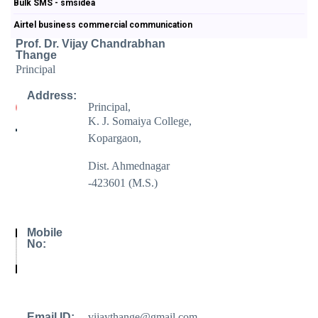
Bulk SMS - smsidea
Airtel business commercial communication
Prof. Dr. Vijay Chandrabhan
Thange
Principal
Address:
Principal,
K. J. Somaiya College,
Kopargaon,
Dist. Ahmednagar
-423601 (M.S.)
Mobile
No:
Email ID:
vijaythange@gmail.com