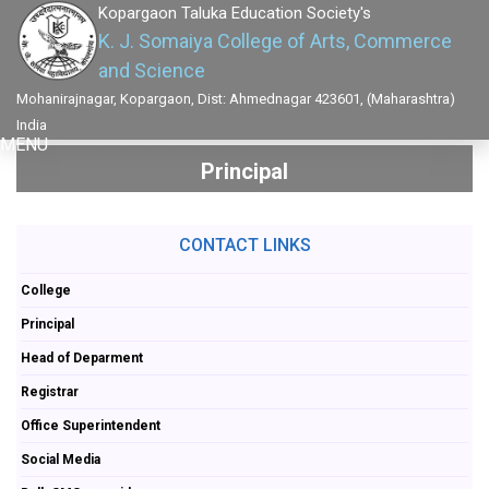
Kopargaon Taluka Education Society's
K. J. Somaiya College of Arts, Commerce
and Science
Mohanirajnagar, Kopargaon, Dist: Ahmednagar 423601, (Maharashtra)
India
MENU
Principal
CONTACT LINKS
College
Principal
Head of Deparment
Registrar
Office Superintendent
Social Media