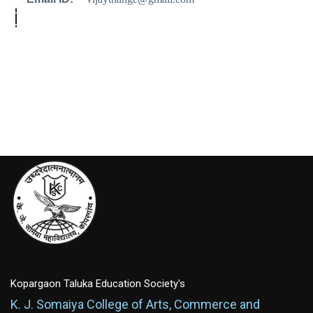
Kopargaon Taluka Education Society's
K. J. Somaiya College of Arts, Commerce and