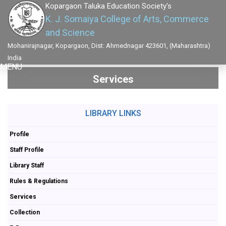
Kopargaon Taluka Education Society's
K. J. Somaiya College of Arts, Commerce
and Science
Mohanirajnagar, Kopargaon, Dist: Ahmednagar 423601, (Maharashtra)
India
MENU
Services
LIBRARY LINKS
Profile
Staff Profile
Library Staff
Rules & Regulations
Services
Collection