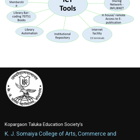
Kopargaon Taluka Education Society's
K. J. Somaiya College of Arts, Commerce and