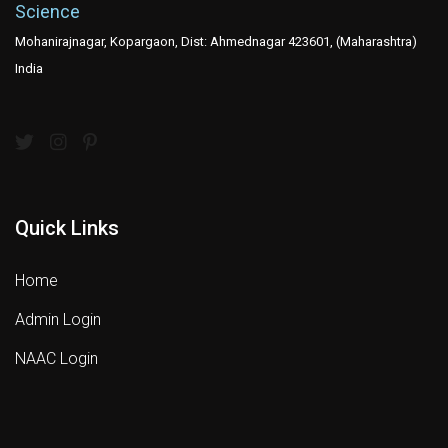
Science
Mohanirajnagar, Kopargaon, Dist: Ahmednagar 423601, (Maharashtra)
India
Quick Links
Home
Admin Login
NAAC Login