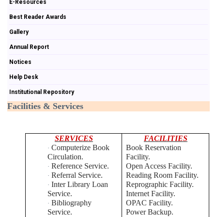
E-Resources
Best Reader Awards
Gallery
Annual Report
Notices
Help Desk
Institutional Repository
Facilities & Services
SERVICES
FACILITIES
Computerize Book
Book Reservation
·
Circulation.
Facility.
Reference Service.
Open Access Facility.
·
Referral Service.
Reading Room Facility.
·
Inter Library Loan
Reprographic Facility.
·
Service.
Internet Facility.
Bibliography
OPAC Facility.
·
Service.
Power Backup.