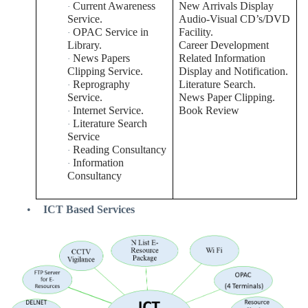
Current Awareness
New Arrivals Display
·
Service.
Audio-Visual CD’s/DVD
OPAC Service in
Facility.
·
Library.
Career Development
News Papers
Related Information
·
Clipping Service.
Display and Notification.
Reprography
Literature Search.
·
Service.
News Paper Clipping.
Internet Service.
Book Review
·
Literature Search
·
Service
Reading Consultancy
·
Information
·
Consultancy
•
ICT Based Services