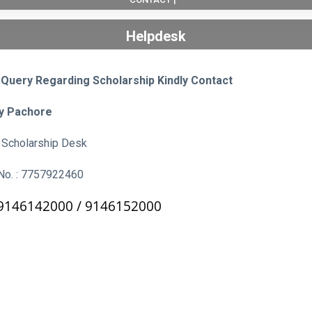
Helpdesk
 Query Regarding Scholarship Kindly Contact
ay Pachore
k, Scholarship Desk
No. : 7757922460
9146142000 /
9146152000