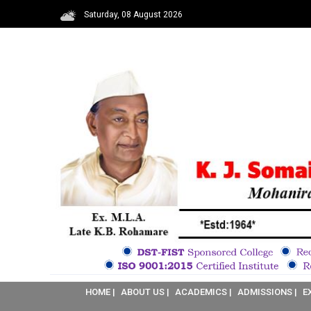
Saturday, 08 August 2026
HOME |
ABOUT US |
ACADEMICS |
ADMISSIONS |
E