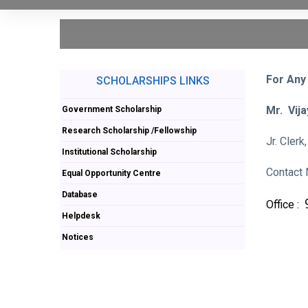
For Any
SCHOLARSHIPS LINKS
Mr. Vij
Government Scholarship
Research Scholarship /Fellowship
Jr. Cler
Institutional Scholarship
Contact 
Equal Opportunity Centre
Database
Office :
Helpdesk
Notices