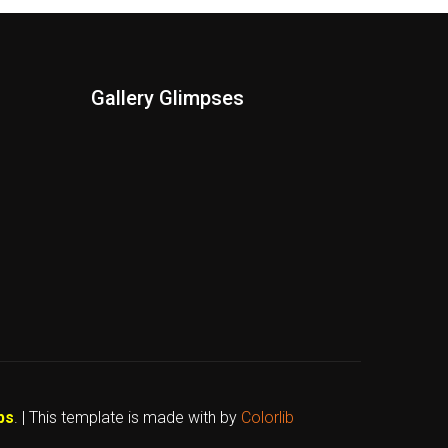
Gallery Glimpses
bs
. | This template is made with
by
Colorlib