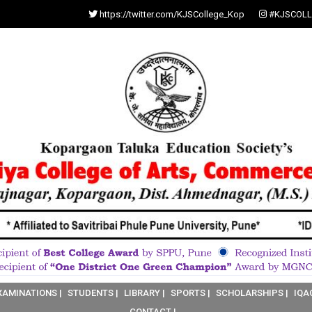
https://twitter.com/KJSCollege_Kop
#KJSCOLL
XAMINATIONS |
STUDENTS |
LIBRARY |
SPORTS |
SCHOLARSHIPS |
IQA
CONTACT |