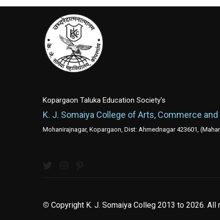
Kopargaon Taluka Education Society's
K. J. Somaiya College of Arts, Commerce and
Mohanirajnagar, Kopargaon, Dist: Ahmednagar 423601, (Mahara
©
Copyright K. J. Somaiya Colleg
2013 to 2026
. All