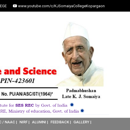
EGE
www.youtube.com/c/KJSomaiyaCollegeKopargaon
C / NAAC |
NIRF |
ALUMNI |
FEEDBACK |
GALLERY |