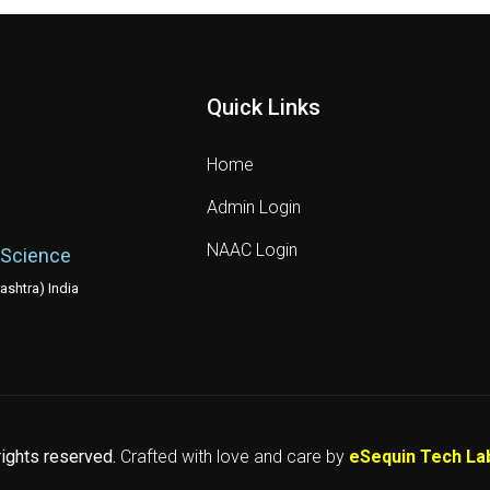
Quick Links
Home
Admin Login
NAAC Login
 Science
shtra) India
 rights reserved.
Crafted with love and care by
eSequin Tech La