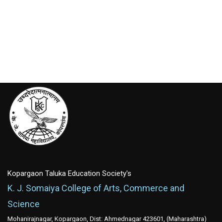
Kopargaon Taluka Education Society's
K. J. Somaiya College of Arts, Commerce and
Science
Mohanirajnagar, Kopargaon, Dist: Ahmednagar 423601, (Maharashtra)