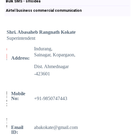
Bulk SMS - smsidea
Airtel business commercial communication
Shri. Abasaheb Rangnath Kokate
Superintendent
Indurang,
Sainagar, Kopargaon,
Address:
Dist. Ahmednagar
-423601
Mobile
No:
+91-9850747443
Email
abakokate@gmail.com
ID: