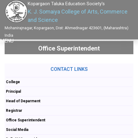
Kopargaon Taluka Education Society's
K. J. Somaiya College of Arts, Commerce
and Science
Mohanirajnagar, Kopargaon, Dist: Ahmednagar 423601, (Maharashtra)
India
MENU
Office Superintendent
CONTACT LINKS
College
Principal
Head of Deparment
Registrar
Office Superintendent
Social Media