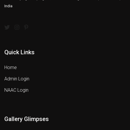
India
Quick Links
Home
Admin Login
NAAC Login
Gallery Glimpses