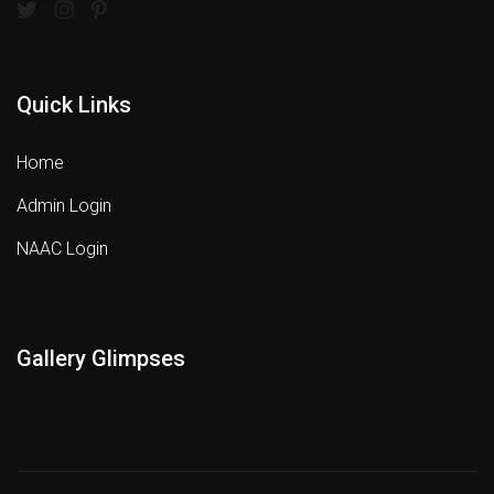
Quick Links
Home
Admin Login
NAAC Login
Gallery Glimpses