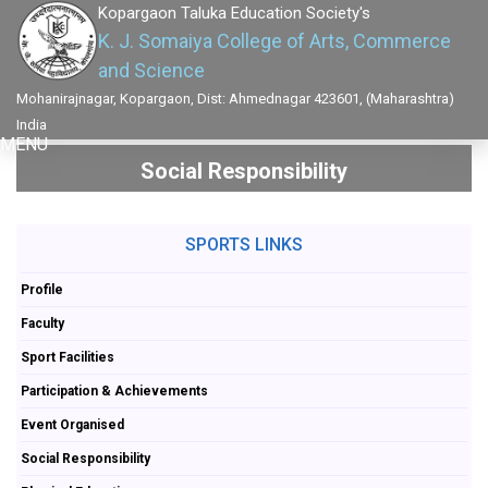
Kopargaon Taluka Education Society's
K. J. Somaiya College of Arts, Commerce
and Science
Mohanirajnagar, Kopargaon, Dist: Ahmednagar 423601, (Maharashtra)
India
MENU
Social Responsibility
SPORTS LINKS
Profile
Faculty
Sport Facilities
Participation & Achievements
Event Organised
Social Responsibility