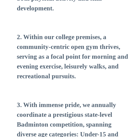
development.
2. Within our college premises, a
community-centric open gym thrives,
serving as a focal point for morning and
evening exercise, leisurely walks, and
recreational pursuits.
3. With immense pride, we annually
coordinate a prestigious state-level
Badminton competition, spanning
diverse age categories: Under-15 and