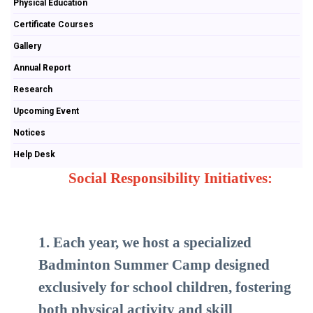
Physical Education
Certificate Courses
Gallery
Annual Report
Research
Upcoming Event
Notices
Help Desk
Social Responsibility Initiatives:
1. Each year, we host a specialized
Badminton Summer Camp designed
exclusively for school children, fostering
both physical activity and skill