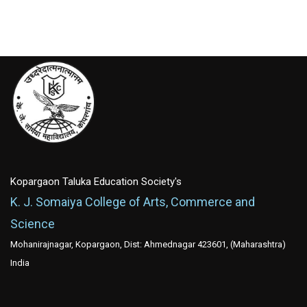
Kopargaon Taluka Education Society's
K. J. Somaiya College of Arts, Commerce and
Science
Mohanirajnagar, Kopargaon, Dist: Ahmednagar 423601, (Maharashtra)
India