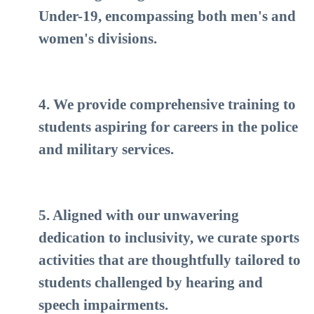
Under-19, encompassing both men's and
women's divisions.
4. We provide comprehensive training to
students aspiring for careers in the police
and military services.
5. Aligned with our unwavering
dedication to inclusivity, we curate sports
activities that are thoughtfully tailored to
students challenged by hearing and
speech impairments.