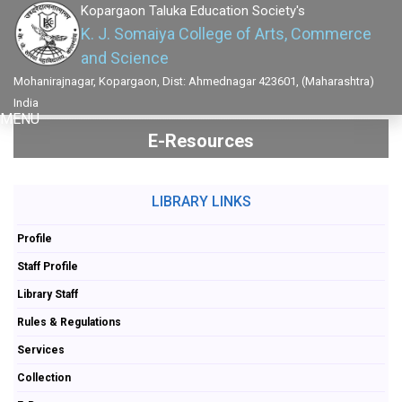
Kopargaon Taluka Education Society's
K. J. Somaiya College of Arts, Commerce
and Science
Mohanirajnagar, Kopargaon, Dist: Ahmednagar 423601, (Maharashtra)
India
MENU
E-Resources
LIBRARY LINKS
Profile
Staff Profile
Library Staff
Rules & Regulations
Services
Collection