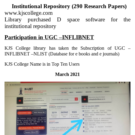
Institutional Repository (290 Research Papers)
www.kjscollege.com
Library purchased D space software for the
institutional repository
Participation in UGC –INFLIBNET
KJS College library has taken the Subscription of UGC –
INFLIBNET –NLIST (Database for e books and e journals)
KJS College Name is in Top Ten Users
March 2021