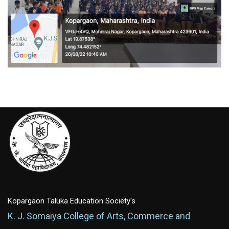
Kopargaon Taluka Education Society's
K. J. Somaiya College of Arts, Commerce and