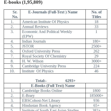
E-books (1,95,809)
Sr.
E-Journals (Full-Text ) Name
No. of
No.
Titles
1.
American Institute Of Physics
18
2.
Annual Reviews
33
3.
Economic And Political Weekly
1
(EPW)
4.
Indian Journals
180+
5.
JSTOR
2500+
6.
Oxford University Press
262
7.
Royal Society Of Chemistry
29
8.
H. W. Wilson
3000+
9.
Cambridge University Press
224
10.
Institute
Of Physics
46
Total:-
6293+
E-Books (Full Text) Name
1.
Cambridge Books Online
1800
2.
E-Brary
185000+
3.
EBSCohost-Net Library
936
4.
Hindustan Book Agency
65+
5.
Institute of South East Asian Studies
382+