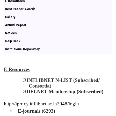
E-Resources
Best Reader Awards
Gallery
Annual Report
Notices
Help Desk
Institutional Repository
E Resources
Ø
INFLIBNET N-LIST (Subscribed/
Consortia)
Ø
DELNET Membership (Subscribed)
http://iproxy.inflibnet.ac.in2048/login
•
E-journals (6293)