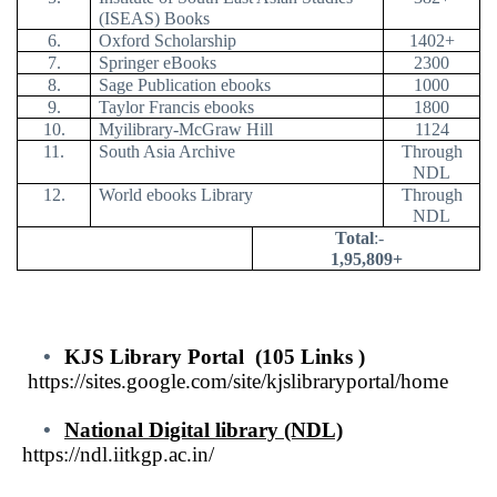
(ISEAS) Books
6.
Oxford Scholarship
1402+
7.
Springer eBooks
2300
8.
Sage Publication ebooks
1000
9.
Taylor Francis ebooks
1800
10.
Myilibrary-McGraw Hill
1124
11.
South Asia Archive
Through
NDL
12.
World ebooks Library
Through
NDL
Total
:-
1,95,809+
•
KJS Library Portal
(105 Links )
https://sites.google.com/site/kjslibraryportal/home
•
National Digital library (NDL)
https://ndl.iitkgp.ac.in
/