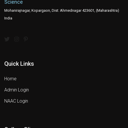
Science
Mohanirajnagar, Kopargaon, Dist: Ahmednagar 423601, (Maharashtra)
India
Quick Links
Home
Admin Login
NAAC Login