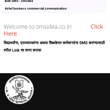
Bulk SMS - smsidea
Airtel business commercial communication
Welcome to smsidea.co.in
Click
Here
विद्यार्थ्यांना, प्राध्यापकांना अथवा शिक्षकेतर कर्मचाऱ्यांना SMS करण्यासाठी
वरील Link चा वापर करावा