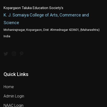
Kopargaon Taluka Education Society's
K. J. Somaiya College of Arts, Commerce and
Science
Mohanirajnagar, Kopargaon, Dist: Ahmednagar 423601, (Maharashtra)
India
Quick Links
Home
Admin Login
NAAC Login