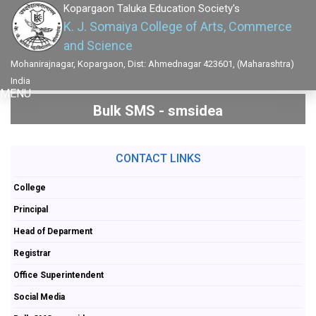
Kopargaon Taluka Education Society's
K. J. Somaiya College of Arts, Commerce
and Science
Mohanirajnagar, Kopargaon, Dist: Ahmednagar 423601, (Maharashtra)
India
MENU
Bulk SMS - smsidea
CONTACT LINKS
College
Principal
Head of Deparment
Registrar
Office Superintendent
Social Media