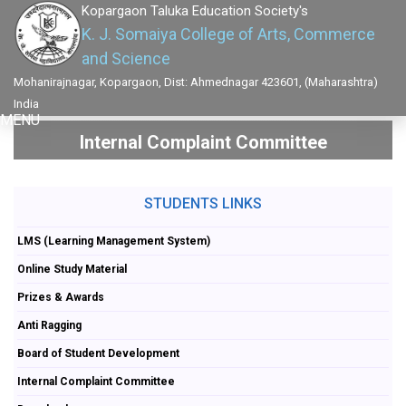
Kopargaon Taluka Education Society's
K. J. Somaiya College of Arts, Commerce
and Science
Mohanirajnagar, Kopargaon, Dist: Ahmednagar 423601, (Maharashtra)
India
MENU
Internal Complaint Committee
STUDENTS LINKS
LMS (Learning Management System)
Online Study Material
Prizes & Awards
Anti Ragging
Board of Student Development
Internal Complaint Committee