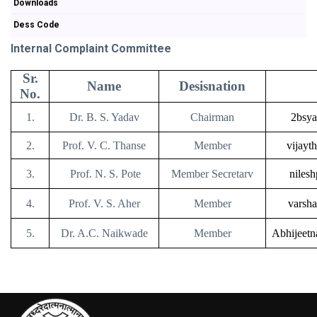
Downloads
Dess Code
Internal Complaint Committee
Sr.
Name
Desisnation
No.
1.
Dr. B. S. Yadav
Chairman
2bsya
2.
Prof. V. C. Thanse
Member
vijayt
3.
Prof. N. S. Pote
Member Secretarv
niles
4.
Prof. V. S. Aher
Member
varsh
5.
Dr. A.C. Naikwade
Member
Abhijeet