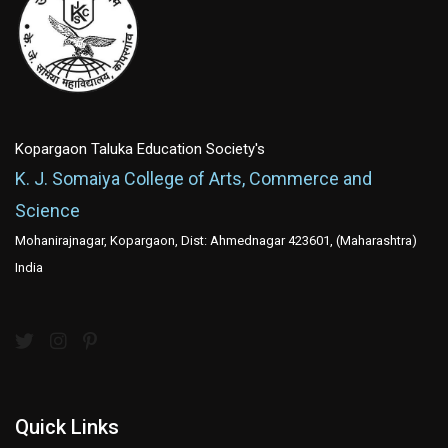
Kopargaon Taluka Education Society's
K. J. Somaiya College of Arts, Commerce and
Science
Mohanirajnagar, Kopargaon, Dist: Ahmednagar 423601, (Maharashtra)
India
Quick Links