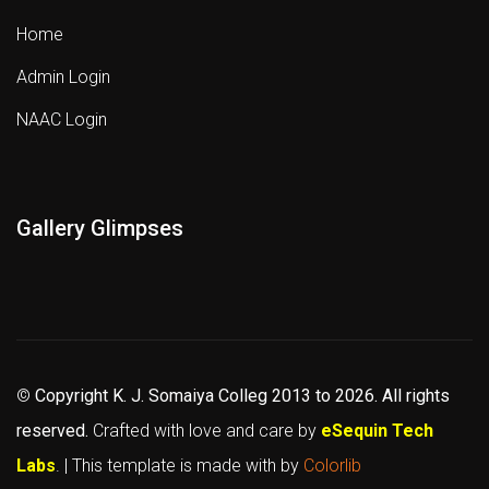
Home
Admin Login
NAAC Login
Gallery Glimpses
©
Copyright K. J. Somaiya Colleg
2013 to 2026
. All rights
reserved.
Crafted with love and care by
eSequin Tech
Labs
. | This template is made with
by
Colorlib