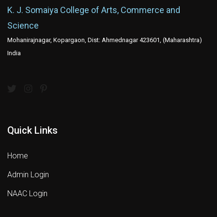
K. J. Somaiya College of Arts, Commerce and
Science
Mohanirajnagar, Kopargaon, Dist: Ahmednagar 423601, (Maharashtra)
India
Quick Links
Home
Admin Login
NAAC Login