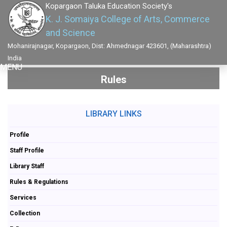
Kopargaon Taluka Education Society's
K. J. Somaiya College of Arts, Commerce
and Science
Mohanirajnagar, Kopargaon, Dist: Ahmednagar 423601, (Maharashtra)
India
MENU
Rules
LIBRARY LINKS
Profile
Staff Profile
Library Staff
Rules & Regulations
Services
Collection