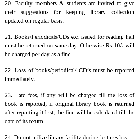
20. Faculty members & students are invited to give
their suggestions for keeping library collection
updated on regular basis.
21. Books/Periodicals/CDs etc. issued for reading hall
must be returned on same day. Otherwise Rs 10/- will
be charged per day as a fine.
22. Loss of books/periodical/ CD’s must be reported
immediately.
23. Late fees, if any will be charged till the loss of
book is reported, if original library book is returned
after reporting it lost, the fine will be calculated till the
date of its return.
24. Do not utilize library facility during lectures hrs.