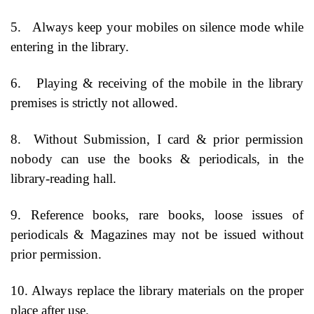
5.
Always keep your mobiles on silence mode while
entering in the library.
6.
Playing & receiving of the mobile in the library
premises is strictly not allowed.
8.
Without Submission, I card & prior permission
nobody can use the books & periodicals, in the
library-reading hall.
9. Reference books, rare books, loose issues of
periodicals & Magazines may not be issued without
prior permission.
10. Always replace the library materials on the proper
place after use.