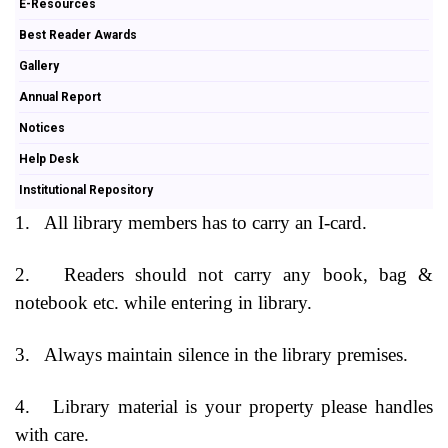
E-Resources
Best Reader Awards
Gallery
Annual Report
Notices
Help Desk
Institutional Repository
1.
All library members has to carry an I-card.
2.
Readers should not carry any book, bag &
notebook etc. while entering in library.
3.
Always maintain silence in the library premises.
4.
Library material is your property please handles
with care.