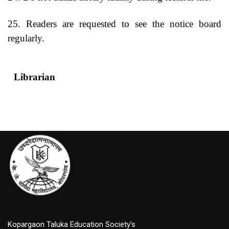
25. Readers are requested to see the notice board
regularly.
Librarian
Princip
Kopargaon Taluka Education Society's