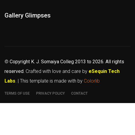
Gallery Glimpses
©
Copyright K. J. Somaiya Colleg
2013 to 2026
. All rights
reserved.
Crafted with love and care by
eSequin Tech
Labs
. | This template is made with
by
Colorlib
TERMS OF USE
PRIVACY POLICY
CONTACT