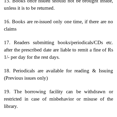
15. Books once issued should not be brought inside,
unless it is to be returned.
16. Books are re-issued only one time, if there are no
claims
17. Readers submitting books/periodicals/CDs etc.
after the prescribed date are liable to remit a fine of Rs
1/- per day for the rest days.
18. Periodicals are available for reading & Issuing
(Previous issues only)
19. The borrowing facility can be withdrawn or
restricted in case of misbehavior or misuse of the
library.