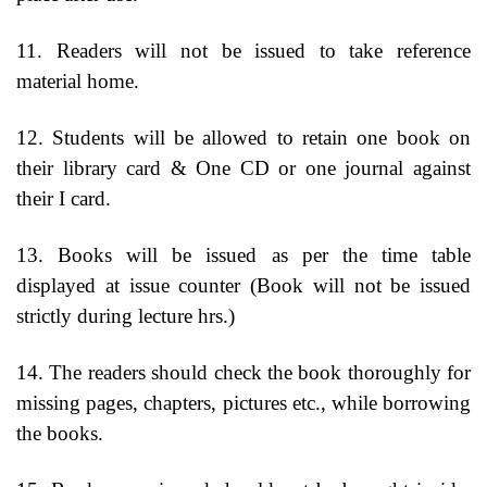
11. Readers will not be issued to take reference
material home.
12. Students will be allowed to retain one book on
their library card & One CD or one journal against
their I card.
13. Books will be issued as per the time table
displayed at issue counter (Book will not be issued
strictly during lecture hrs.)
14. The readers should check the book thoroughly for
missing pages, chapters, pictures etc., while borrowing
the books.