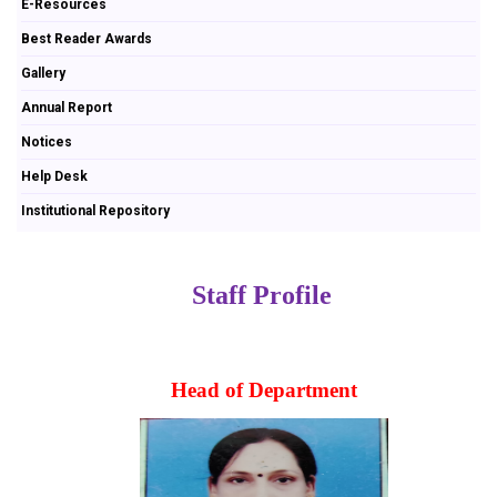
E-Resources
Best Reader Awards
Gallery
Annual Report
Notices
Help Desk
Institutional Repository
Staff Profile
Head of Department