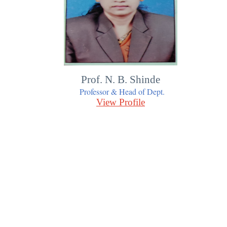
Prof. N. B. Shinde
Professor & Head of Dept.
View Profile