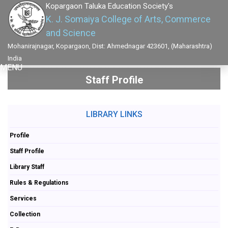
Kopargaon Taluka Education Society's
K. J. Somaiya College of Arts, Commerce
and Science
Mohanirajnagar, Kopargaon, Dist: Ahmednagar 423601, (Maharashtra)
India
MENU
Staff Profile
LIBRARY LINKS
Profile
Staff Profile
Library Staff
Rules & Regulations
Services
Collection