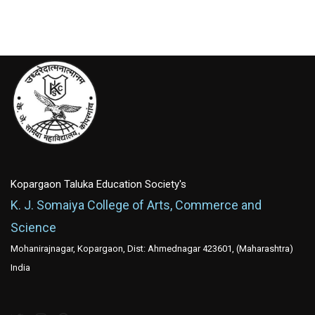
Kopargaon Taluka Education Society's
K. J. Somaiya College of Arts, Commerce and
Science
Mohanirajnagar, Kopargaon, Dist: Ahmednagar 423601, (Maharashtra)
India