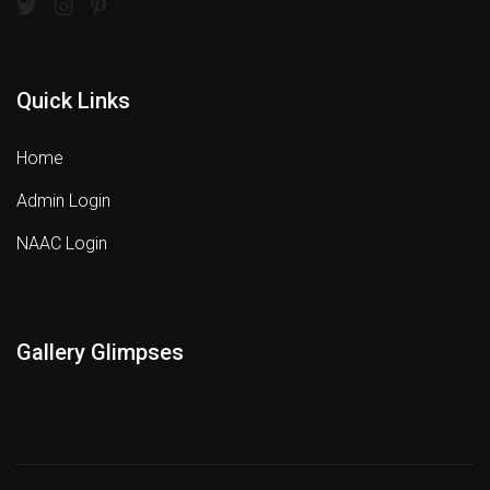
Quick Links
Home
Admin Login
NAAC Login
Gallery Glimpses