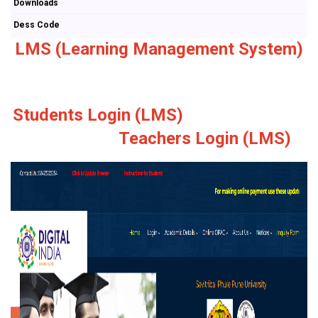
Downloads
Dess Code
LMS (Learning Management System)
Students Login (LMS)
Teachers Login (LMS)