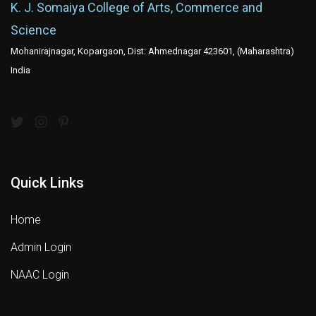
K. J. Somaiya College of Arts, Commerce and
Science
Mohanirajnagar, Kopargaon, Dist: Ahmednagar 423601, (Maharashtra)
India
Quick Links
Home
Admin Login
NAAC Login