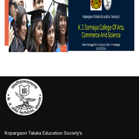
Kopargaon Taluka Education Society's