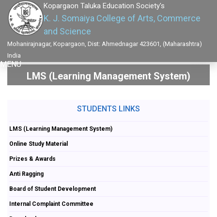
Kopargaon Taluka Education Society's
K. J. Somaiya College of Arts, Commerce
and Science
Mohanirajnagar, Kopargaon, Dist: Ahmednagar 423601, (Maharashtra)
India
MENU
LMS (Learning Management System)
STUDENTS LINKS
LMS (Learning Management System)
Online Study Material
Prizes & Awards
Anti Ragging
Board of Student Development
Internal Complaint Committee