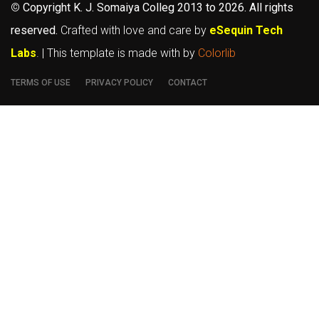
©
Copyright K. J. Somaiya Colleg
2013 to 2026
. All rights
reserved.
Crafted with love and care by
eSequin Tech
Labs
. | This template is made with
by
Colorlib
TERMS OF USE
PRIVACY POLICY
CONTACT