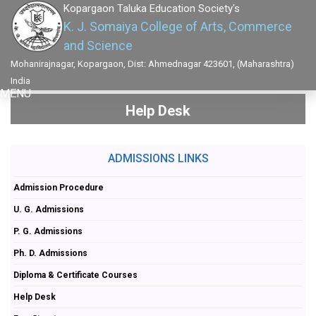
Kopargaon Taluka Education Society's
K. J. Somaiya College of Arts, Commerce
and Science
Mohanirajnagar, Kopargaon, Dist: Ahmednagar 423601, (Maharashtra)
India
MENU
Help Desk
ADMISSIONS LINKS
Admission Procedure
U. G. Admissions
P. G. Admissions
Ph. D. Admissions
Diploma & Certificate Courses
Help Desk