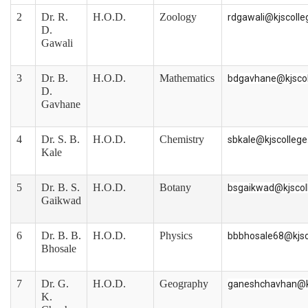
2
Dr. R.
H.O.D.
Zoology
rdgawali@kjscoll
D.
Gawali
3
Dr. B.
H.O.D.
Mathematics
bdgavhane@kjsco
D.
Gavhane
4
Dr. S. B.
H.O.D.
Chemistry
sbkale@kjscolleg
Kale
5
Dr. B. S.
H.O.D.
Botany
bsgaikwad@kjscol
Gaikwad
6
Dr. B. B.
H.O.D.
Physics
bbbhosale68@kjsc
Bhosale
7
Dr. G.
H.O.D.
Geography
ganeshchavhan@k
K.