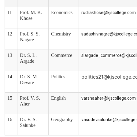
11
Prof. M. B.
Economics
rudrakhose@kjscollege.com
Khose
12
Prof. S. S.
Chemistry
sadashivnagre@kjscollege.
Nagare
13
Dr. S. L.
Commerce
slargade_commerce@kjscol
Argade
politics21@kjscollege.
14
Dr. S. M.
Politics
Devare
15
Prof. V. S.
English
varshaaher@kjscollege.com
Aher
16
Dr. V. S.
Geography
vasudevsalunke@kjscollege
Salunke