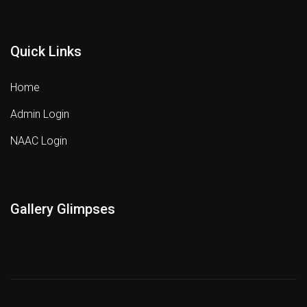
Quick Links
Home
Admin Login
NAAC Login
Gallery Glimpses