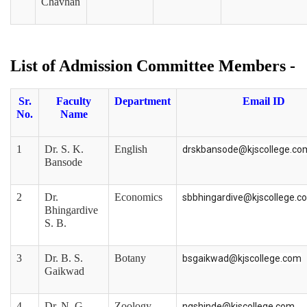
Chavhan
List of Admission Committee Members -
Sr.
Faculty
Department
Email ID
No.
Name
1
Dr. S. K.
English
drskbansode@kjscollege.co
Bansode
2
Dr.
Economics
sbbhingardive@kjscollege.c
Bhingardive
S. B.
3
Dr. B. S.
Botany
bsgaikwad@kjscollege.com
Gaikwad
4
Dr. N. G.
Zoology
ngshinde@kjscollege.com