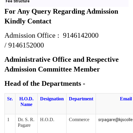
Fee Structure
For Any Query Regarding Admission
Kindly Contact
Admission Office :
9146142000
/
9146152000
Administrative Office
and
Respective
Admission Committee Member
Head of the Departments -
Sr.
H.O.D.
Designation
Department
Email
Name
1
Dr. S. R.
H.O.D.
Commerce
srpagare@kjscoll
Pagare