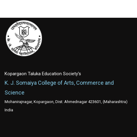
Kopargaon Taluka Education Society's
K. J. Somaiya College of Arts, Commerce and
Science
Mohanirajnagar, Kopargaon, Dist: Ahmednagar 423601, (Maharashtra)
India