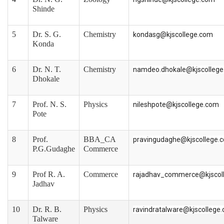
Shinde
5
Dr. S. G.
Chemistry
kondasg@kjscollege.com
Konda
6
Dr. N. T.
Chemistry
namdeo.dhokale@kjscolleg
Dhokale
7
Prof. N. S.
Physics
nileshpote@kjscollege.com
Pote
8
Prof.
BBA_CA
pravingudaghe@kjscollege.
P.G.Gudaghe
Commerce
9
Prof R. A.
Commerce
rajadhav_commerce@kjscol
Jadhav
10
Dr. R. B.
Physics
ravindratalware@kjscollege
Talware