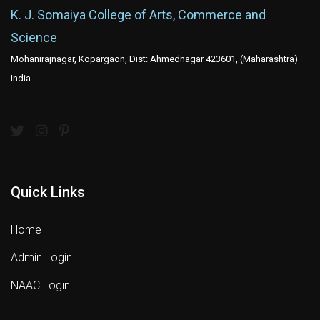
K. J. Somaiya College of Arts, Commerce and
Science
Mohanirajnagar, Kopargaon, Dist: Ahmednagar 423601, (Maharashtra)
India
Quick Links
Home
Admin Login
NAAC Login