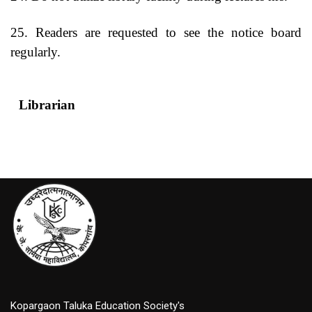
25. Readers are requested to see the notice board
regularly.
Librarian
Princip
Kopargaon Taluka Education Society's