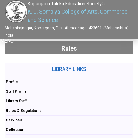
Kopargaon Taluka Education Society's
K. J. Somaiya College of Arts, Commerce
and Science
Mohanirajnagar, Kopargaon, Dist: Ahmednagar 423601, (Maharashtra)
India
MENU
Rules
LIBRARY LINKS
Profile
Staff Profile
Library Staff
Rules & Regulations
Services
Collection