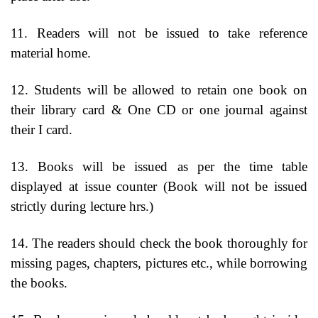
11. Readers will not be issued to take reference
material home.
12. Students will be allowed to retain one book on
their library card & One CD or one journal against
their I card.
13. Books will be issued as per the time table
displayed at issue counter (Book will not be issued
strictly during lecture hrs.)
14. The readers should check the book thoroughly for
missing pages, chapters, pictures etc., while borrowing
the books.