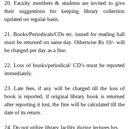
20. Faculty members & students are invited to give
their suggestions for keeping library collection
updated on regular basis.
21. Books/Periodicals/CDs etc. issued for reading hall
must be returned on same day. Otherwise Rs 10/- will
be charged per day as a fine.
22. Loss of books/periodical/ CD’s must be reported
immediately.
23. Late fees, if any will be charged till the loss of
book is reported, if original library book is returned
after reporting it lost, the fine will be calculated till the
date of its return.
24. Do not utilize library facility during lectures hrs.