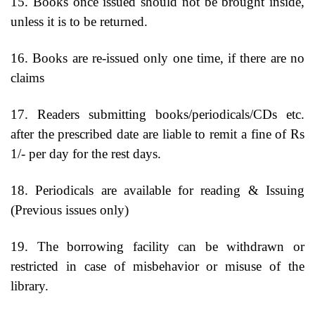
15. Books once issued should not be brought inside,
unless it is to be returned.
16. Books are re-issued only one time, if there are no
claims
17. Readers submitting books/periodicals/CDs etc.
after the prescribed date are liable to remit a fine of Rs
1/- per day for the rest days.
18. Periodicals are available for reading & Issuing
(Previous issues only)
19. The borrowing facility can be withdrawn or
restricted in case of misbehavior or misuse of the
library.