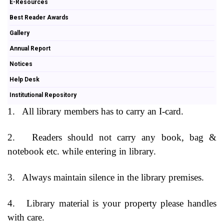
E-Resources
Best Reader Awards
Gallery
Annual Report
Notices
Help Desk
Institutional Repository
1.
All library members has to carry an I-card.
2.
Readers should not carry any book, bag &
notebook etc. while entering in library.
3.
Always maintain silence in the library premises.
4.
Library material is your property please handles
with care.