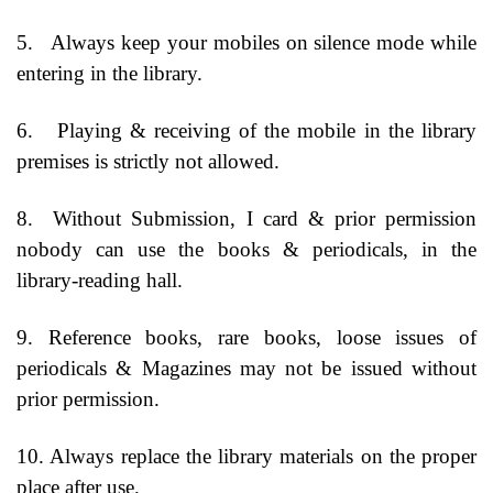
5.
Always keep your mobiles on silence mode while
entering in the library.
6.
Playing & receiving of the mobile in the library
premises is strictly not allowed.
8.
Without Submission, I card & prior permission
nobody can use the books & periodicals, in the
library-reading hall.
9. Reference books, rare books, loose issues of
periodicals & Magazines may not be issued without
prior permission.
10. Always replace the library materials on the proper
place after use.