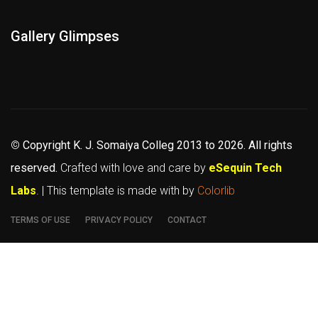
Gallery Glimpses
©
Copyright K. J. Somaiya Colleg
2013 to 2026
. All rights
reserved.
Crafted with love and care by
eSequin Tech
Labs
. | This template is made with
by
Colorlib
TERMS OF USE
PRIVACY POLICY
CONTACT