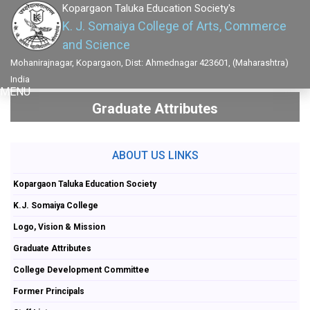
Kopargaon Taluka Education Society's
K. J. Somaiya College of Arts, Commerce
and Science
Mohanirajnagar, Kopargaon, Dist: Ahmednagar 423601, (Maharashtra)
India
MENU
Graduate Attributes
ABOUT US LINKS
Kopargaon Taluka Education Society
K.J. Somaiya College
Logo, Vision & Mission
Graduate Attributes
College Development Committee
Former Principals