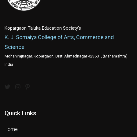
Kopargaon Taluka Education Society's
K. J. Somaiya College of Arts, Commerce and
Science
Mohanirajnagar, Kopargaon, Dist: Ahmednagar 423601, (Maharashtra)
India
Quick Links
Home