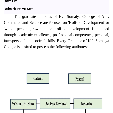
Staff List
Administrative Staff
The graduate attributes of K.J. Somaiya College of Arts,
Commerce and Science are focused on 'Holistic Development' or
'whole person growth.' The holistic development is attained
through academic excellence, professional competence, personal,
inter-personal and societal skills. Every Graduate of K.J. Somaiya
College is desired to possess the following attributes: