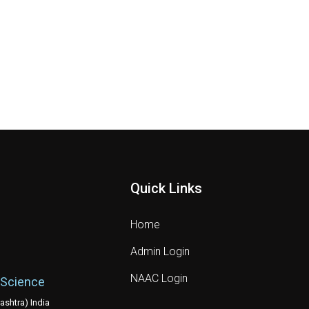
Quick Links
Home
Admin Login
NAAC Login
 Science
shtra) India