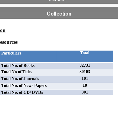
Collection
ion
esources
Total
Particulars
82731
Total No. of Books
30103
Total No of Titles
101
Total No. of Journals
18
Total No. of News Papers
301
Total No. of CD/ DVDs