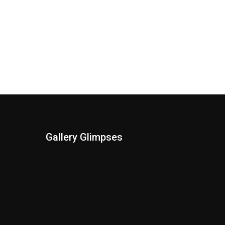
Gallery Glimpses