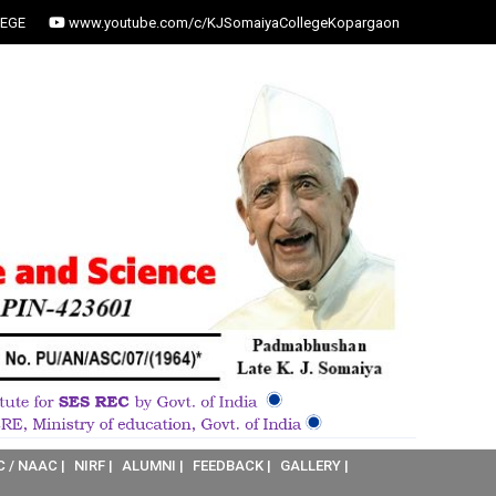
EGE
www.youtube.com/c/KJSomaiyaCollegeKopargaon
C / NAAC |
NIRF |
ALUMNI |
FEEDBACK |
GALLERY |