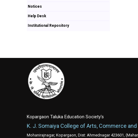
Notices
Help Desk
Institutional Repository
Kopargaon Taluka Education Society's
K. J. Somaiya College of Arts, Commerce and
Mohanirajnagar, Kopargaon, Dist: Ahmednagar 423601, (Mahara