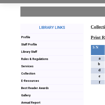
Collect
LIBRARY LINKS
Print R
Profile
Staff Profile
S N
Library Staff
a
Rules & Regulations
b
Services
d
Collection
e
E-Resources
f
Best Reader Awards
Gallery
Annual Report