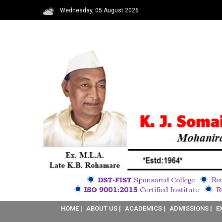
Wednesday, 05 August 2026
HOME |
ABOUT US |
ACADEMICS |
ADMISSIONS |
E