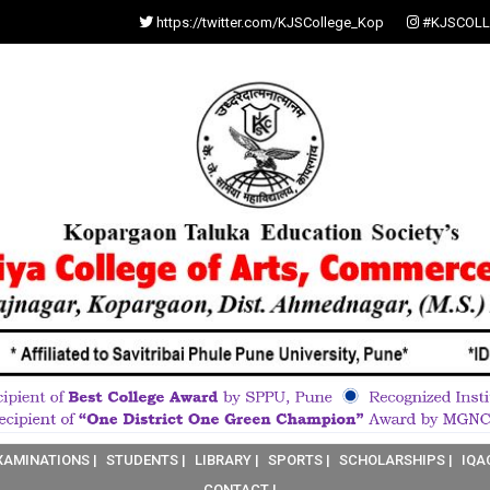
https://twitter.com/KJSCollege_Kop
#KJSCOLL
XAMINATIONS |
STUDENTS |
LIBRARY |
SPORTS |
SCHOLARSHIPS |
IQA
CONTACT |